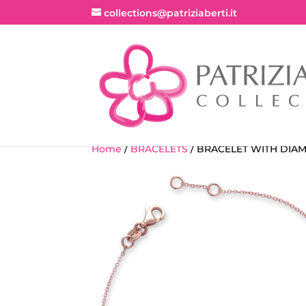
collections@patriziaberti.it
Home
/
BRACELETS
/ BRACELET WITH DIA