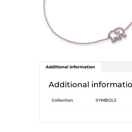
Additional information
Additional informati
Collection
SYMBOLS