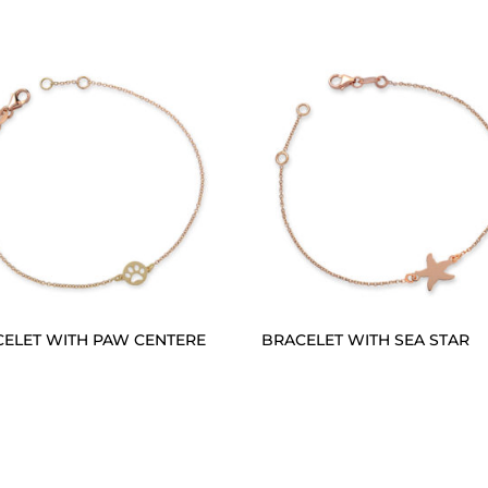
ELET WITH PAW CENTERE
BRACELET WITH SEA STAR