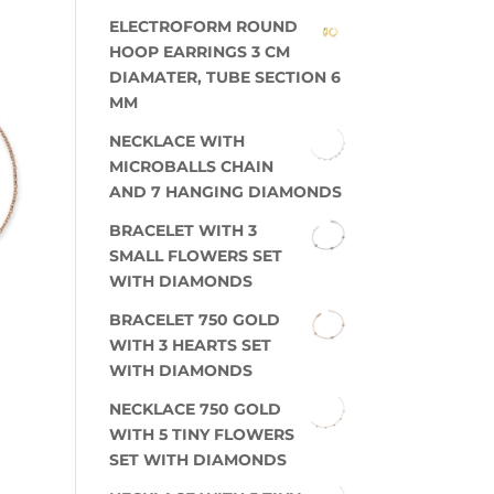
ELECTROFORM ROUND
HOOP EARRINGS 3 CM
DIAMATER, TUBE SECTION 6
MM
NECKLACE WITH
MICROBALLS CHAIN
AND 7 HANGING DIAMONDS
BRACELET WITH 3
SMALL FLOWERS SET
WITH DIAMONDS
BRACELET 750 GOLD
WITH 3 HEARTS SET
WITH DIAMONDS
NECKLACE 750 GOLD
WITH 5 TINY FLOWERS
SET WITH DIAMONDS