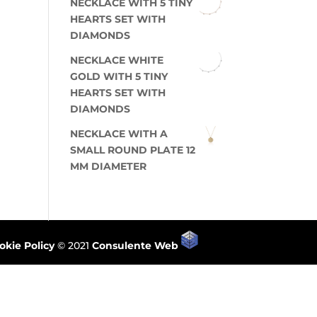
NECKLACE WITH 5 TINY
HEARTS SET WITH
DIAMONDS
NECKLACE WHITE
GOLD WITH 5 TINY
HEARTS SET WITH
DIAMONDS
NECKLACE WITH A
SMALL ROUND PLATE 12
MM DIAMETER
okie Policy
© 2021
Consulente Web