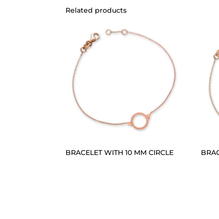
Related products
BRACELET WITH 10 MM CIRCLE
BRAC