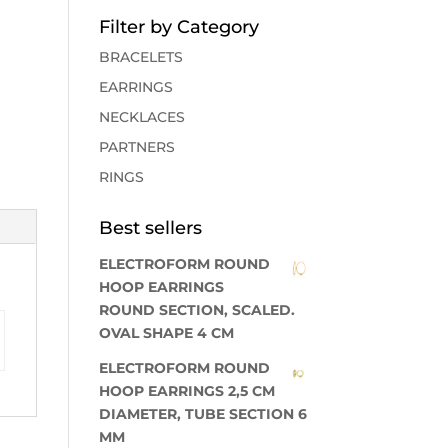
Filter by Category
BRACELETS
EARRINGS
NECKLACES
PARTNERS
RINGS
Best sellers
ELECTROFORM ROUND
HOOP EARRINGS
ROUND SECTION, SCALED.
OVAL SHAPE 4 CM
ELECTROFORM ROUND
HOOP EARRINGS 2,5 CM
DIAMETER, TUBE SECTION 6
MM