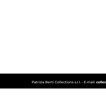
Patrizia Berti Collections s.r.l. - E-mail:
colle