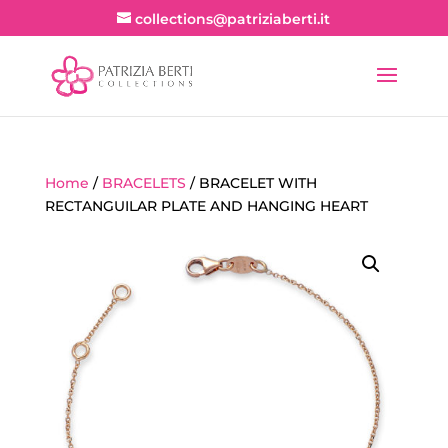
collections@patriziaberti.it
Home
/
BRACELETS
/ BRACELET WITH
RECTANGUILAR PLATE AND HANGING HEART