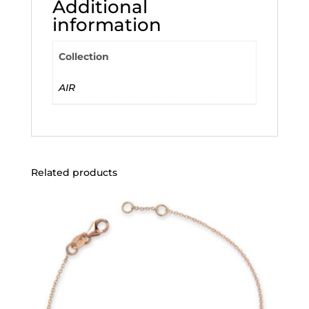
Additional
information
Collection
AIR
Related products