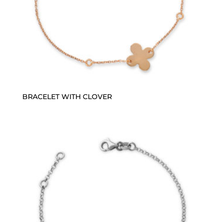
BRACELET WITH CLOVER