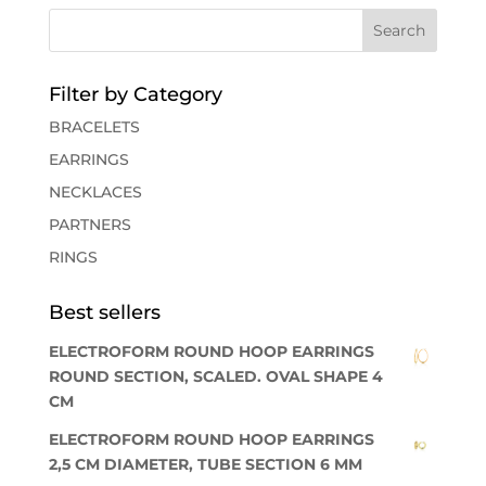
Filter by Category
BRACELETS
EARRINGS
NECKLACES
PARTNERS
RINGS
Best sellers
ELECTROFORM ROUND HOOP EARRINGS
ROUND SECTION, SCALED. OVAL SHAPE 4
CM
ELECTROFORM ROUND HOOP EARRINGS
2,5 CM DIAMETER, TUBE SECTION 6 MM