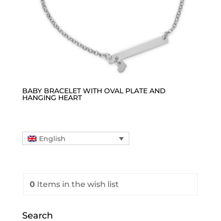
BABY BRACELET WITH OVAL PLATE AND
HANGING HEART
English
0
Items
in the wish list
Search