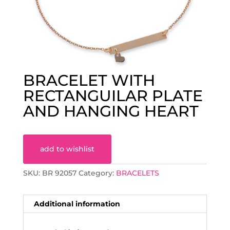
BRACELET WITH
RECTANGUILAR PLATE
AND HANGING HEART
add to wishlist
SKU:
BR 92057
Category:
BRACELETS
Additional information