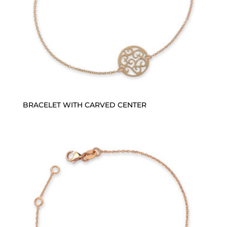
BRACELET WITH CARVED CENTER