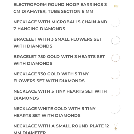
ELECTROFORM ROUND HOOP EARRINGS 3
CM DIAMATER, TUBE SECTION 6 MM
NECKLACE WITH MICROBALLS CHAIN AND
7 HANGING DIAMONDS
BRACELET WITH 3 SMALL FLOWERS SET
WITH DIAMONDS
BRACELET 750 GOLD WITH 3 HEARTS SET
WITH DIAMONDS
NECKLACE 750 GOLD WITH 5 TINY
FLOWERS SET WITH DIAMONDS
NECKLACE WITH 5 TINY HEARTS SET WITH
DIAMONDS
NECKLACE WHITE GOLD WITH 5 TINY
HEARTS SET WITH DIAMONDS
NECKLACE WITH A SMALL ROUND PLATE 12
MM DIAMETER