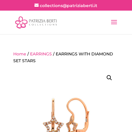
collections@patriziaberti.it
Home
/
EARRINGS
/ EARRINGS WITH DIAMOND
SET STARS