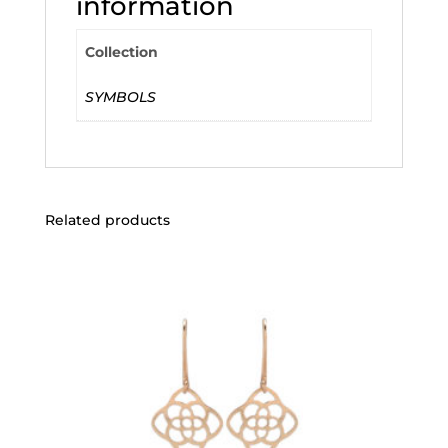
information
Collection
SYMBOLS
Related products