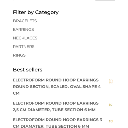
Filter by Category
BRACELETS
EARRINGS
NECKLACES
PARTNERS
RINGS
Best sellers
ELECTROFORM ROUND HOOP EARRINGS
ROUND SECTION, SCALED. OVAL SHAPE 4
CM
ELECTROFORM ROUND HOOP EARRINGS
2,5 CM DIAMETER, TUBE SECTION 6 MM
ELECTROFORM ROUND HOOP EARRINGS 3
CM DIAMATER, TUBE SECTION 6 MM