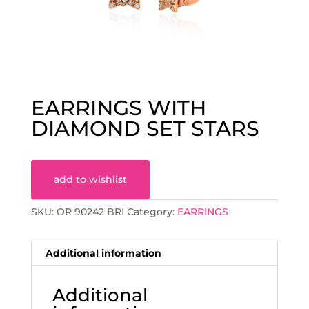
EARRINGS WITH
DIAMOND SET STARS
add to wishlist
SKU:
OR 90242 BRI
Category:
EARRINGS
Additional information
Additional