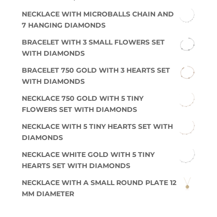
NECKLACE WITH MICROBALLS CHAIN AND
7 HANGING DIAMONDS
BRACELET WITH 3 SMALL FLOWERS SET
WITH DIAMONDS
BRACELET 750 GOLD WITH 3 HEARTS SET
WITH DIAMONDS
NECKLACE 750 GOLD WITH 5 TINY
FLOWERS SET WITH DIAMONDS
NECKLACE WITH 5 TINY HEARTS SET WITH
DIAMONDS
NECKLACE WHITE GOLD WITH 5 TINY
HEARTS SET WITH DIAMONDS
NECKLACE WITH A SMALL ROUND PLATE 12
MM DIAMETER