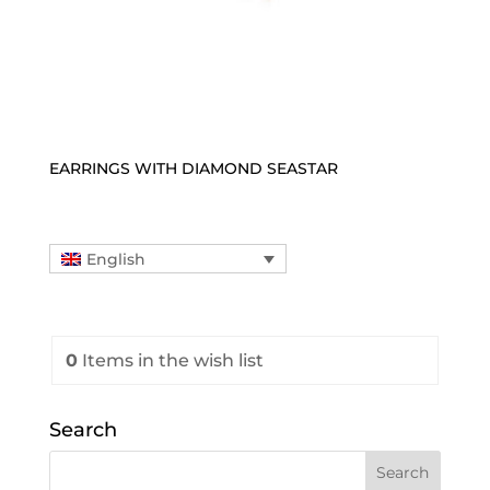
EARRINGS WITH DIAMOND SEASTAR
English
0
Items
in the wish list
Search