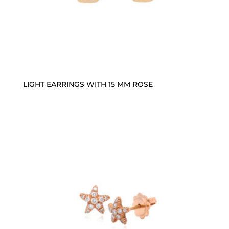
LIGHT EARRINGS WITH 15 MM ROSE