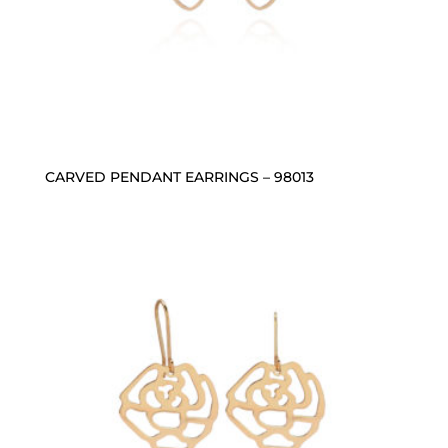
CARVED PENDANT EARRINGS – 98013