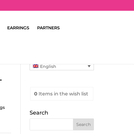
EARRINGS
PARTNERS
English
L
0
Items
in the wish list
ngs
Search