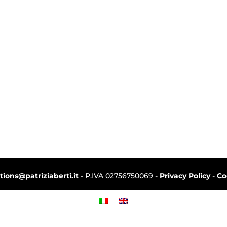
ctions@patriziaberti.it
- P.IVA 02756750069 -
Privacy Policy
-
Co