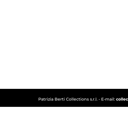
Patrizia Berti Collections s.r.l. - E-mail:
colle