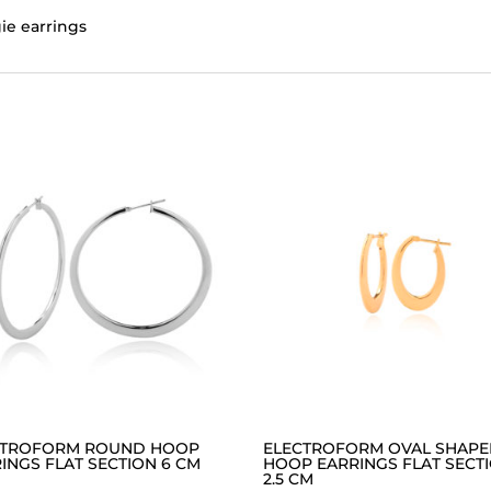
ie earrings
CTROFORM ROUND HOOP
ELECTROFORM OVAL SHAP
INGS FLAT SECTION 6 CM
HOOP EARRINGS FLAT SECT
2.5 CM