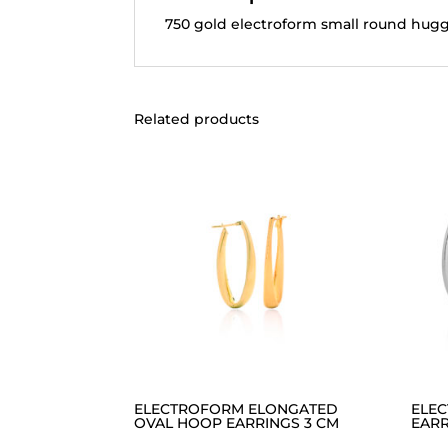
750 gold electroform small round hugg
Related products
ELECTROFORM ELONGATED
ELE
OVAL HOOP EARRINGS 3 CM
EARR