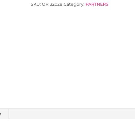
SKU:
OR 32028
Category:
PARTNERS
n