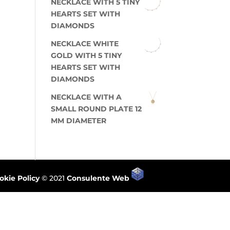
NECKLACE WITH 5 TINY
HEARTS SET WITH
DIAMONDS
NECKLACE WHITE
GOLD WITH 5 TINY
HEARTS SET WITH
DIAMONDS
NECKLACE WITH A
SMALL ROUND PLATE 12
MM DIAMETER
okie Policy
© 2021
Consulente Web