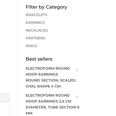
Filter by Category
BRACELETS
EARRINGS
NECKLACES
PARTNERS
RINGS
Best sellers
ELECTROFORM ROUND
HOOP EARRINGS
ROUND SECTION, SCALED.
OVAL SHAPE 4 CM
ELECTROFORM ROUND
HOOP EARRINGS 2,5 CM
DIAMETER, TUBE SECTION 6
MM