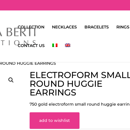
COLLECTION
NECKLACES
BRACELETS
RINGS
CONTACT US
 ROUND HUGGIE EARRINGS
ELECTROFORM SMAL
ROUND HUGGIE
EARRINGS
750 gold electroform small round huggie earri
add to wishlist