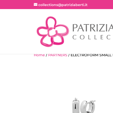
collections@patriziaberti.it
Home
/
PARTNERS
/ ELECTROFORM SMALL