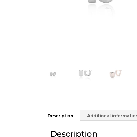
Description
Additional informatio
Description