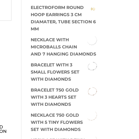
ELECTROFORM ROUND
HOOP EARRINGS 3 CM
DIAMATER, TUBE SECTION 6
MM
NECKLACE WITH
MICROBALLS CHAIN
AND 7 HANGING DIAMONDS
BRACELET WITH 3
SMALL FLOWERS SET
WITH DIAMONDS
BRACELET 750 GOLD
WITH 3 HEARTS SET
WITH DIAMONDS
NECKLACE 750 GOLD
WITH 5 TINY FLOWERS
ED
SET WITH DIAMONDS
ION