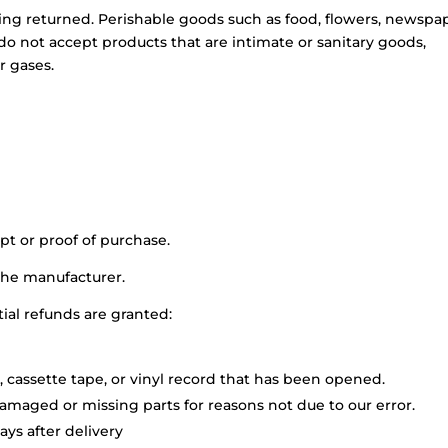
ing returned. Perishable goods such as food, flowers, newspa
o not accept products that are intimate or sanitary goods,
r gases.
pt or proof of purchase.
the manufacturer.
tial refunds are granted:
 cassette tape, or vinyl record that has been opened.
 damaged or missing parts for reasons not due to our error.
ys after delivery