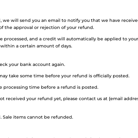
, we will send you an email to notify you that we have receiv
of the approval or rejection of your refund.
be processed, and a credit will automatically be applied to you
 within a certain amount of days.
check your bank account again.
ay take some time before your refund is officially posted.
e processing time before a refund is posted.
 not received your refund yet, please contact us at {email addres
. Sale items cannot be refunded.