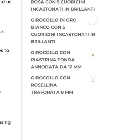
nd us
ROSA CON 5 CUORICINI
INCASTONATI IN BRILLANTI
GIROCOLLO IN ORO
BIANCO CON 5
or
CUORICINI INCASTONATI IN
BRILLANTI
es to
GIROCOLLO CON
PIASTRINA TONDA
ANNODATA DA 12 MM
GIROCOLLO CON
ROSELLINA
e
TRAFORATA 8 MM
asing