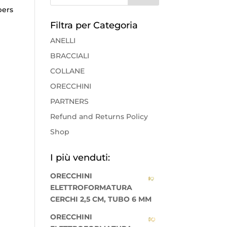
pers
Filtra per Categoria
ANELLI
BRACCIALI
COLLANE
ORECCHINI
PARTNERS
Refund and Returns Policy
Shop
I più venduti:
ORECCHINI
ELETTROFORMATURA
CERCHI 2,5 CM, TUBO 6 MM
ORECCHINI