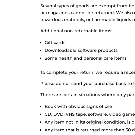
Several types of goods are exempt from be
or magazines cannot be returned. We also d
hazardous materials, or flammable liquids o
Additional non-returnable items:
Gift cards
Downloadable software products
Some health and personal care items
To complete your return, we require a recei
Please do not send your purchase back to 
There are certain situations where only par
Book with obvious signs of use
CD, DVD, VHS tape, software, video game,
Any item not in its original condition, is
Any item that is returned more than 30 da