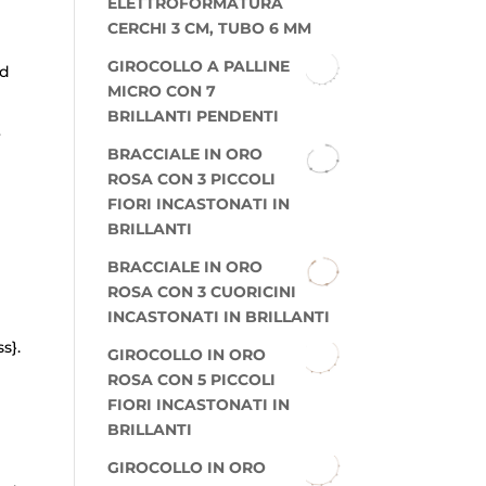
ELETTROFORMATURA
CERCHI 3 CM, TUBO 6 MM
GIROCOLLO A PALLINE
ed
MICRO CON 7
BRILLANTI PENDENTI
r
BRACCIALE IN ORO
ROSA CON 3 PICCOLI
FIORI INCASTONATI IN
BRILLANTI
BRACCIALE IN ORO
ROSA CON 3 CUORICINI
INCASTONATI IN BRILLANTI
s}.
GIROCOLLO IN ORO
ROSA CON 5 PICCOLI
FIORI INCASTONATI IN
BRILLANTI
GIROCOLLO IN ORO