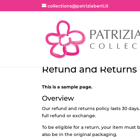
collections@patriziaberti.it
Refund and Returns 
This is a sample page.
Overview
Our refund and returns policy lasts 30 days.
full refund or exchange.
To be eligible for a return, your item must
also be in the original packaging.