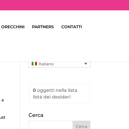
ORECCHINI
PARTNERS
CONTATTI
Italiano
0
oggetti
nella lista
lista dei desideri
 a
Cerca
ust