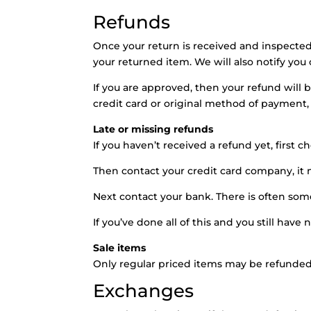
Refunds
Once your return is received and inspected
your returned item. We will also notify you 
If you are approved, then your refund will 
credit card or original method of payment,
Late or missing refunds
If you haven’t received a refund yet, first 
Then contact your credit card company, it m
Next contact your bank. There is often som
If you’ve done all of this and you still have
Sale items
Only regular priced items may be refunded
Exchanges