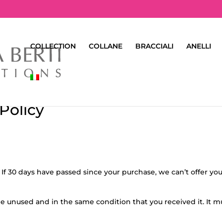
COLLECTION
COLLANE
BRACCIALI
ANELLI
Policy
 If 30 days have passed since your purchase, we can’t offer you
 be unused and in the same condition that you received it. It m