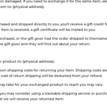
e or damaged. If you need to exchange it for the same item, se
tem to: {physical address}.
sed and shipped directly to you, you’ll receive a gift credit f
tem is received, a gift certificate will be mailed to you.
urchased, or the gift giver had the order shipped to themselv
he gift giver and they will find out about your return.
r product to: {physical address}.
 own shipping costs for returning your item. Shipping costs ar
e cost of return shipping will be deducted from your refund.
may take for your exchanged product to reach you may vary.
 you may consider using a trackable shipping service or purch
t we will receive your returned item.