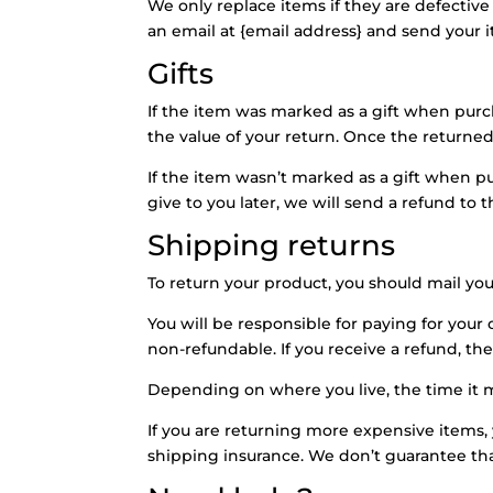
We only replace items if they are defectiv
an email at {email address} and send your i
Gifts
If the item was marked as a gift when purcha
the value of your return. Once the returned i
If the item wasn’t marked as a gift when p
give to you later, we will send a refund to t
Shipping returns
To return your product, you should mail you
You will be responsible for paying for your
non-refundable. If you receive a refund, th
Depending on where you live, the time it 
If you are returning more expensive items,
shipping insurance. We don’t guarantee tha