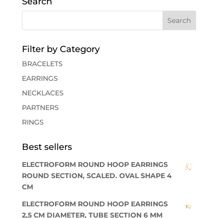
Search
Filter by Category
BRACELETS
EARRINGS
NECKLACES
PARTNERS
RINGS
Best sellers
ELECTROFORM ROUND HOOP EARRINGS
ROUND SECTION, SCALED. OVAL SHAPE 4
CM
ELECTROFORM ROUND HOOP EARRINGS
2,5 CM DIAMETER, TUBE SECTION 6 MM