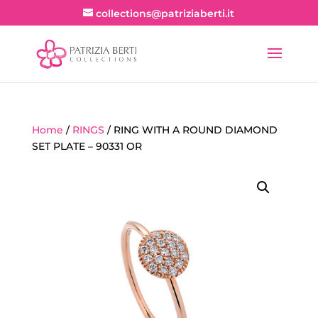
collections@patriziaberti.it
Home
/
RINGS
/ RING WITH A ROUND DIAMOND
SET PLATE – 90331 OR