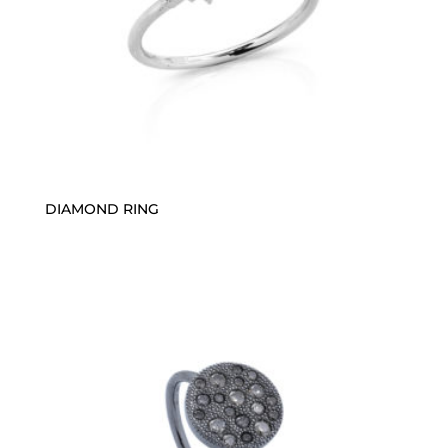
DIAMOND RING