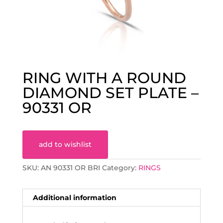
RING WITH A ROUND
DIAMOND SET PLATE –
90331 OR
add to wishlist
SKU:
AN 90331 OR BRI
Category:
RINGS
Additional information