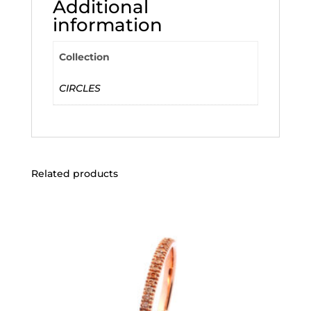
Additional
information
Collection
CIRCLES
Related products