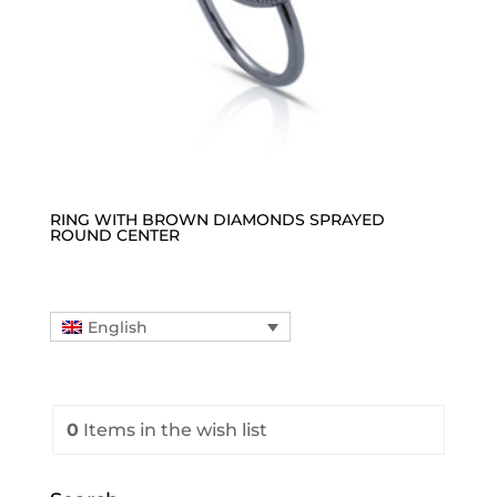
RING WITH BROWN DIAMONDS SPRAYED
ROUND CENTER
English
0
Items
in the wish list