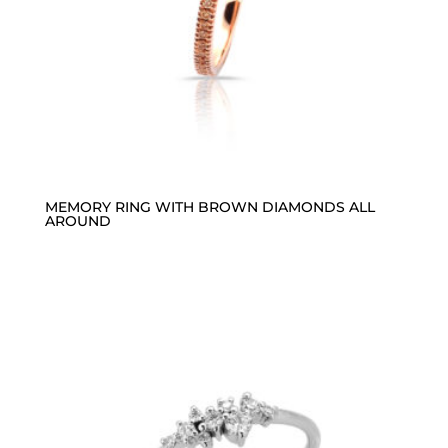
MEMORY RING WITH BROWN DIAMONDS ALL
AROUND