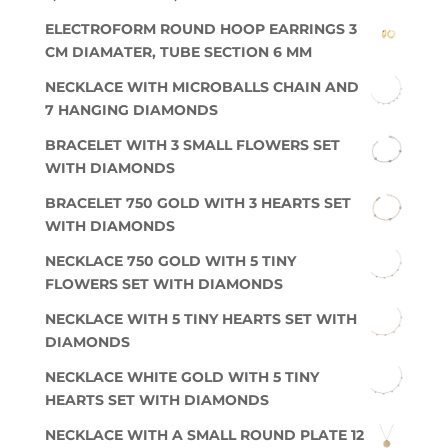
ELECTROFORM ROUND HOOP EARRINGS 3
CM DIAMATER, TUBE SECTION 6 MM
NECKLACE WITH MICROBALLS CHAIN AND
7 HANGING DIAMONDS
BRACELET WITH 3 SMALL FLOWERS SET
WITH DIAMONDS
BRACELET 750 GOLD WITH 3 HEARTS SET
WITH DIAMONDS
NECKLACE 750 GOLD WITH 5 TINY
FLOWERS SET WITH DIAMONDS
NECKLACE WITH 5 TINY HEARTS SET WITH
DIAMONDS
NECKLACE WHITE GOLD WITH 5 TINY
HEARTS SET WITH DIAMONDS
NECKLACE WITH A SMALL ROUND PLATE 12