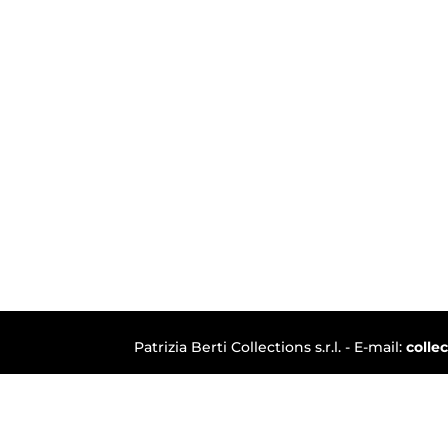
Patrizia Berti Collections s.r.l. - E-mail:
colle