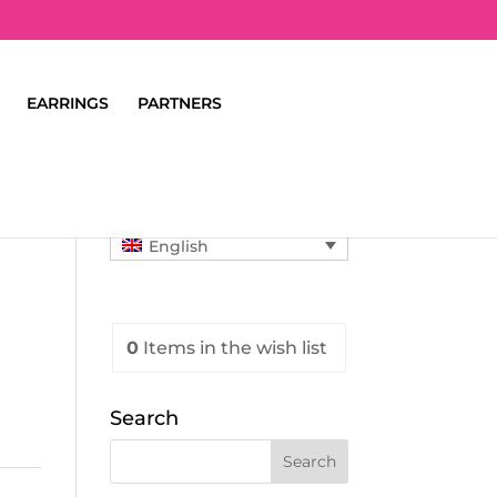
EARRINGS
PARTNERS
English
0
Items
in the wish list
Search