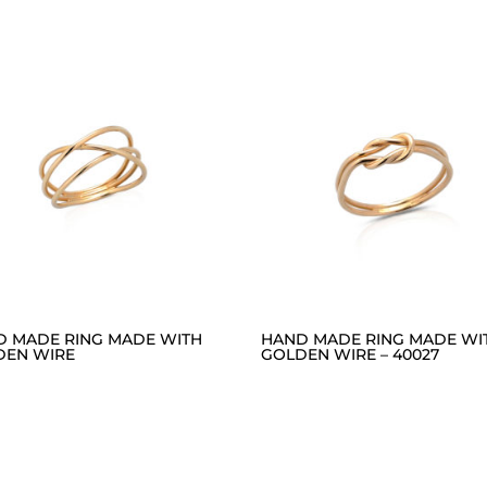
D MADE RING MADE WITH
HAND MADE RING MADE WI
DEN WIRE
GOLDEN WIRE – 40027