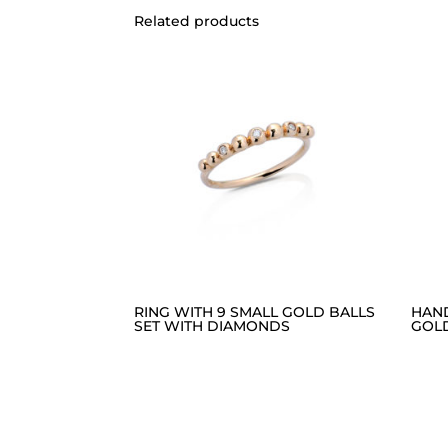
Related products
RING WITH 9 SMALL GOLD BALLS
HAN
SET WITH DIAMONDS
GOL