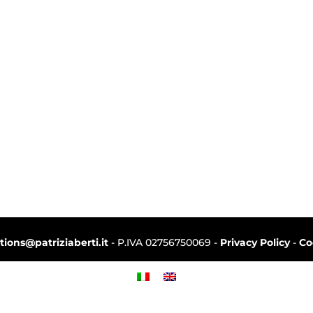
ctions@patriziaberti.it
- P.IVA 02756750069 -
Privacy Policy
-
Co