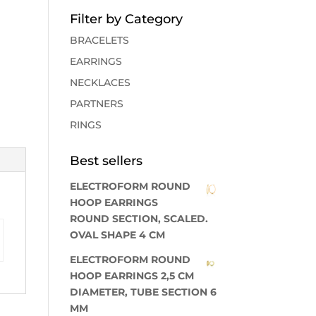
Filter by Category
BRACELETS
EARRINGS
NECKLACES
PARTNERS
RINGS
Best sellers
ELECTROFORM ROUND
HOOP EARRINGS
ROUND SECTION, SCALED.
OVAL SHAPE 4 CM
ELECTROFORM ROUND
HOOP EARRINGS 2,5 CM
DIAMETER, TUBE SECTION 6
MM