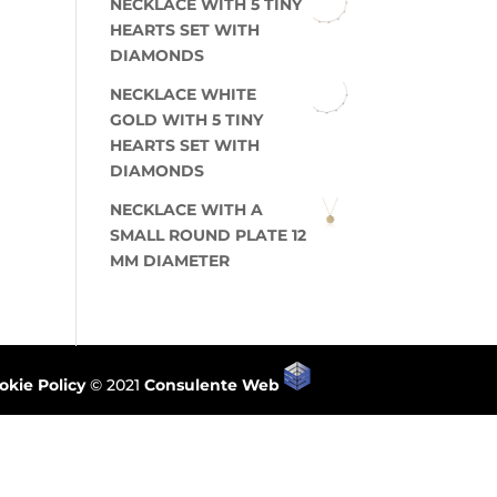
NECKLACE WITH 5 TINY
HEARTS SET WITH
DIAMONDS
NECKLACE WHITE
GOLD WITH 5 TINY
HEARTS SET WITH
DIAMONDS
NECKLACE WITH A
SMALL ROUND PLATE 12
MM DIAMETER
okie Policy
© 2021
Consulente Web