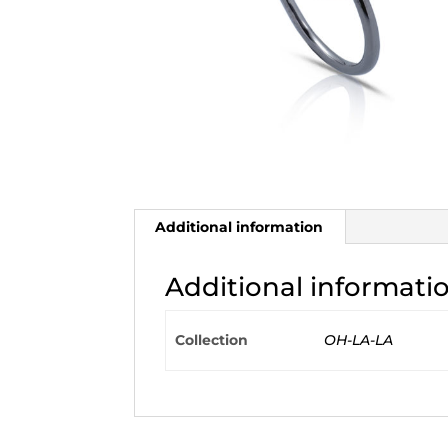
Additional information
Additional informati
Collection
OH-LA-LA