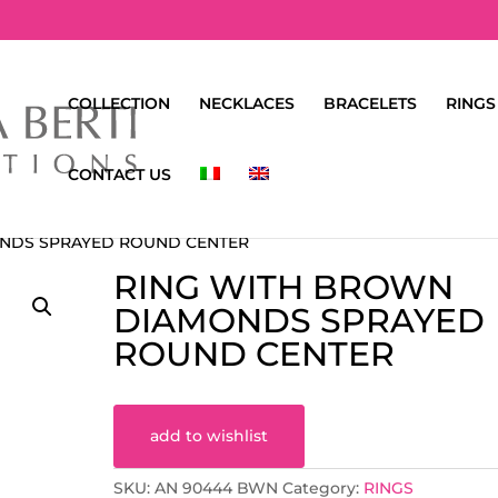
COLLECTION
NECKLACES
BRACELETS
RINGS
CONTACT US
ONDS SPRAYED ROUND CENTER
RING WITH BROWN
DIAMONDS SPRAYED
ROUND CENTER
add to wishlist
SKU:
AN 90444 BWN
Category:
RINGS