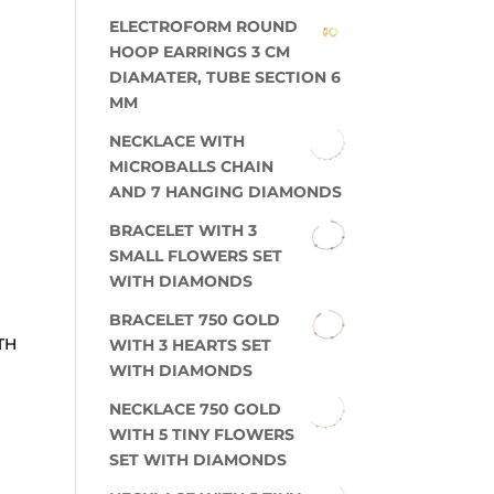
ELECTROFORM ROUND
HOOP EARRINGS 3 CM
DIAMATER, TUBE SECTION 6
MM
NECKLACE WITH
MICROBALLS CHAIN
AND 7 HANGING DIAMONDS
BRACELET WITH 3
SMALL FLOWERS SET
WITH DIAMONDS
BRACELET 750 GOLD
TH
WITH 3 HEARTS SET
WITH DIAMONDS
NECKLACE 750 GOLD
WITH 5 TINY FLOWERS
SET WITH DIAMONDS