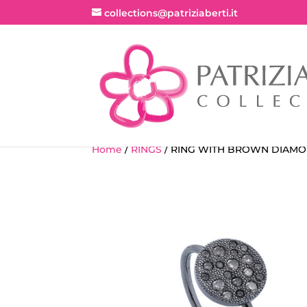
collections@patriziaberti.it
Home
/
RINGS
/ RING WITH BROWN DIAM