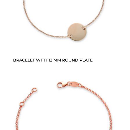
BRACELET WITH 12 MM ROUND PLATE