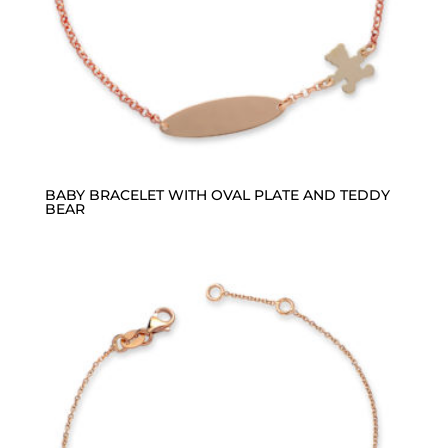
BABY BRACELET WITH OVAL PLATE AND TEDDY
BEAR