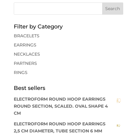
Filter by Category
BRACELETS
EARRINGS
NECKLACES
PARTNERS
RINGS
Best sellers
ELECTROFORM ROUND HOOP EARRINGS
ROUND SECTION, SCALED. OVAL SHAPE 4
CM
ELECTROFORM ROUND HOOP EARRINGS
2,5 CM DIAMETER, TUBE SECTION 6 MM