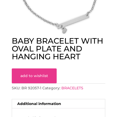
BABY BRACELET WITH
OVAL PLATE AND
HANGING HEART
add to wishlist
SKU:
BR 92057-1
Category:
BRACELETS
Additional information