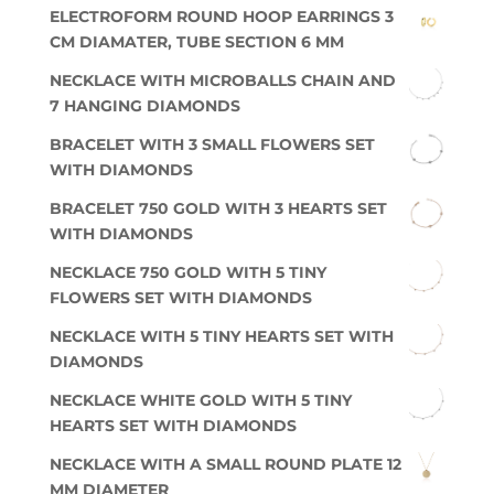
ELECTROFORM ROUND HOOP EARRINGS 3
CM DIAMATER, TUBE SECTION 6 MM
NECKLACE WITH MICROBALLS CHAIN AND
7 HANGING DIAMONDS
BRACELET WITH 3 SMALL FLOWERS SET
WITH DIAMONDS
BRACELET 750 GOLD WITH 3 HEARTS SET
WITH DIAMONDS
NECKLACE 750 GOLD WITH 5 TINY
FLOWERS SET WITH DIAMONDS
NECKLACE WITH 5 TINY HEARTS SET WITH
DIAMONDS
NECKLACE WHITE GOLD WITH 5 TINY
HEARTS SET WITH DIAMONDS
NECKLACE WITH A SMALL ROUND PLATE 12
MM DIAMETER