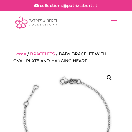
collections@patriziaberti.it
Home
/
BRACELETS
/ BABY BRACELET WITH
OVAL PLATE AND HANGING HEART