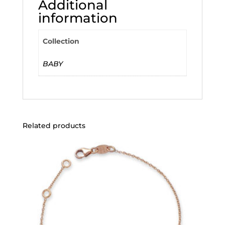
Additional
information
Collection
BABY
Related products