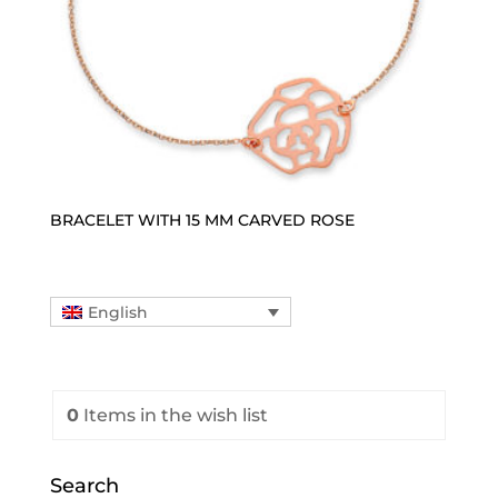
BRACELET WITH 15 MM CARVED ROSE
English
0
Items
in the wish list
Search