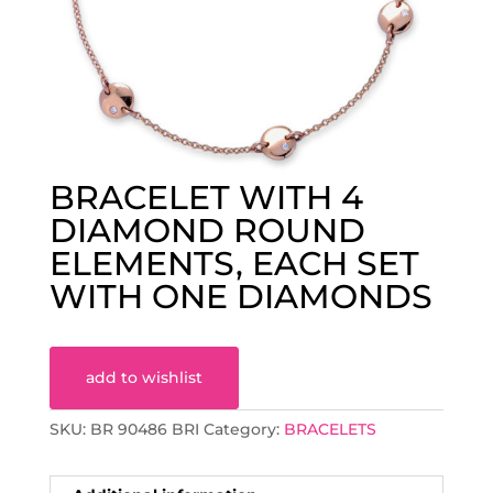
BRACELET WITH 4
DIAMOND ROUND
ELEMENTS, EACH SET
WITH ONE DIAMONDS
add to wishlist
SKU:
BR 90486 BRI
Category:
BRACELETS