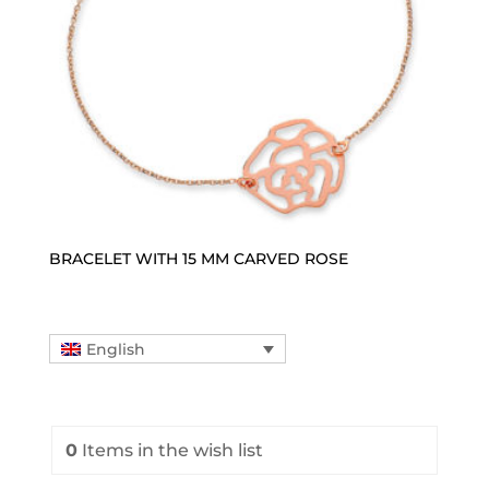
BRACELET WITH 15 MM CARVED ROSE
English
0
Items
in the wish list