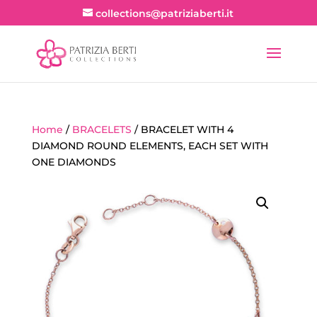
collections@patriziaberti.it
Home
/
BRACELETS
/ BRACELET WITH 4
DIAMOND ROUND ELEMENTS, EACH SET WITH
ONE DIAMONDS