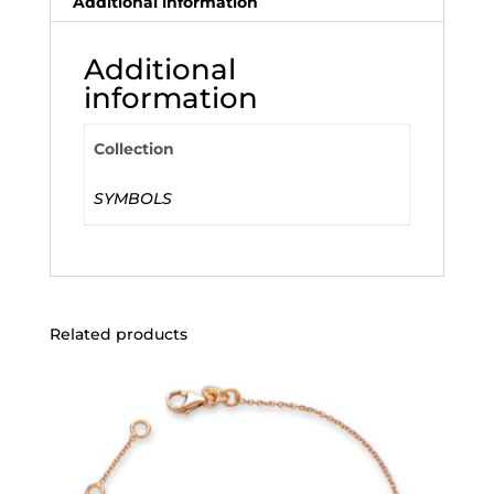
Additional information
Additional
information
Collection
SYMBOLS
Related products