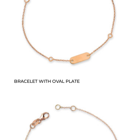
BRACELET WITH OVAL PLATE