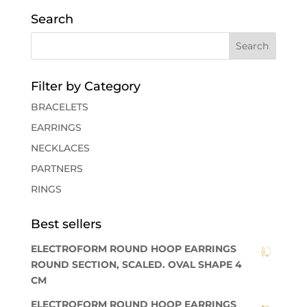
Search
Filter by Category
BRACELETS
EARRINGS
NECKLACES
PARTNERS
RINGS
Best sellers
ELECTROFORM ROUND HOOP EARRINGS
ROUND SECTION, SCALED. OVAL SHAPE 4
CM
ELECTROFORM ROUND HOOP EARRINGS