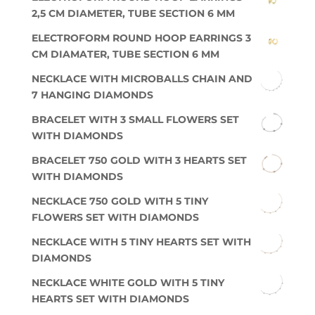
2,5 CM DIAMETER, TUBE SECTION 6 MM
ELECTROFORM ROUND HOOP EARRINGS 3
CM DIAMATER, TUBE SECTION 6 MM
NECKLACE WITH MICROBALLS CHAIN AND
7 HANGING DIAMONDS
BRACELET WITH 3 SMALL FLOWERS SET
WITH DIAMONDS
BRACELET 750 GOLD WITH 3 HEARTS SET
WITH DIAMONDS
NECKLACE 750 GOLD WITH 5 TINY
FLOWERS SET WITH DIAMONDS
NECKLACE WITH 5 TINY HEARTS SET WITH
DIAMONDS
NECKLACE WHITE GOLD WITH 5 TINY
HEARTS SET WITH DIAMONDS