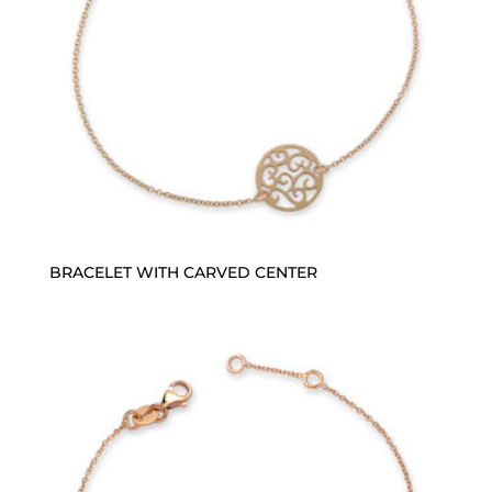
BRACELET WITH CARVED CENTER