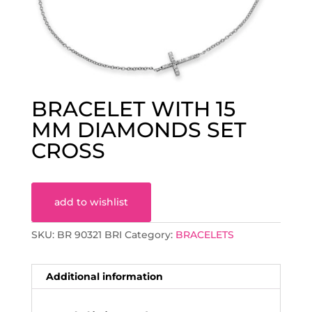
BRACELET WITH 15
MM DIAMONDS SET
CROSS
add to wishlist
SKU:
BR 90321 BRI
Category:
BRACELETS
Additional information