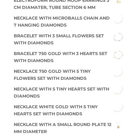
ELECTROFORM ROUND HOOP EARRINGS 3
CM DIAMATER, TUBE SECTION 6 MM
NECKLACE WITH MICROBALLS CHAIN AND
7 HANGING DIAMONDS
BRACELET WITH 3 SMALL FLOWERS SET
WITH DIAMONDS
BRACELET 750 GOLD WITH 3 HEARTS SET
WITH DIAMONDS
NECKLACE 750 GOLD WITH 5 TINY
FLOWERS SET WITH DIAMONDS
NECKLACE WITH 5 TINY HEARTS SET WITH
DIAMONDS
NECKLACE WHITE GOLD WITH 5 TINY
HEARTS SET WITH DIAMONDS
NECKLACE WITH A SMALL ROUND PLATE 12
MM DIAMETER