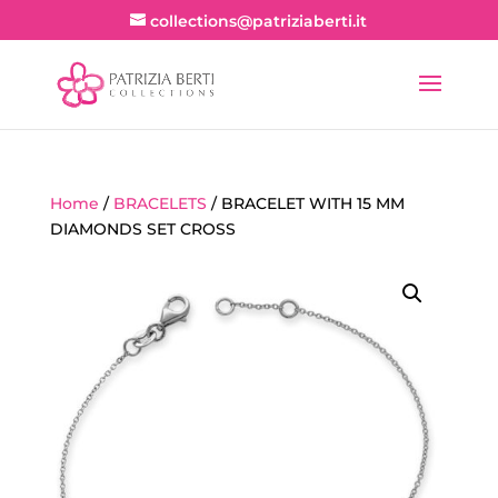
collections@patriziaberti.it
Home
/
BRACELETS
/ BRACELET WITH 15 MM
DIAMONDS SET CROSS