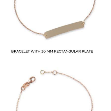
BRACELET WITH 30 MM RECTANGULAR PLATE