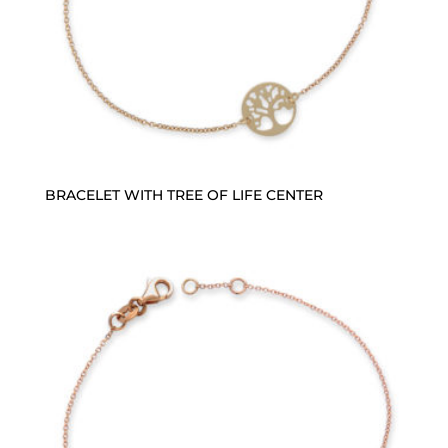
BRACELET WITH TREE OF LIFE CENTER