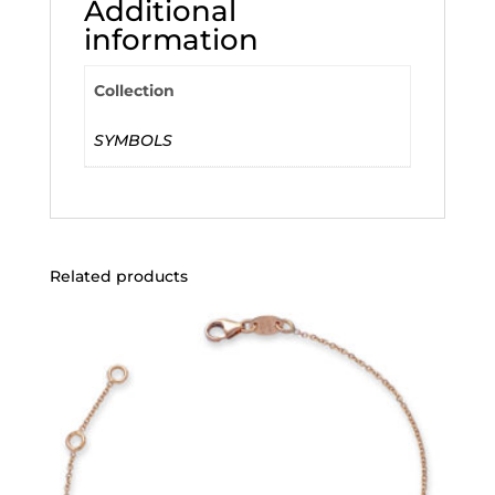
Additional
information
Collection
SYMBOLS
Related products