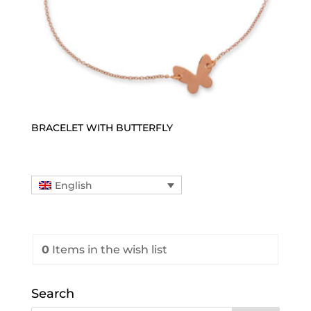
BRACELET WITH BUTTERFLY
English
0
Items
in the wish list
Search