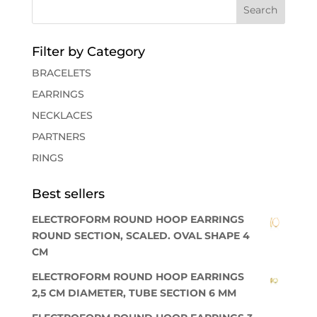
Filter by Category
BRACELETS
EARRINGS
NECKLACES
PARTNERS
RINGS
Best sellers
ELECTROFORM ROUND HOOP EARRINGS
ROUND SECTION, SCALED. OVAL SHAPE 4
CM
ELECTROFORM ROUND HOOP EARRINGS
2,5 CM DIAMETER, TUBE SECTION 6 MM