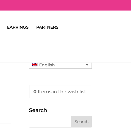
EARRINGS
PARTNERS
English
0
Items
in the wish list
Search