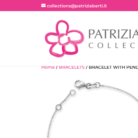
collections@patriziaberti.it
Home
/
BRACELETS
/ BRACELET WITH PEN