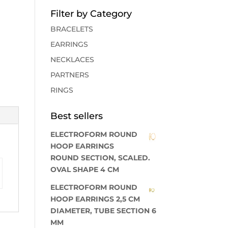
Filter by Category
BRACELETS
EARRINGS
NECKLACES
PARTNERS
RINGS
Best sellers
ELECTROFORM ROUND
HOOP EARRINGS
ROUND SECTION, SCALED.
OVAL SHAPE 4 CM
ELECTROFORM ROUND
HOOP EARRINGS 2,5 CM
DIAMETER, TUBE SECTION 6
MM