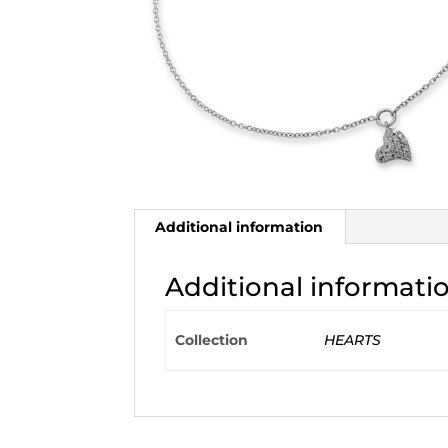
Additional information
Additional informati
Collection
HEARTS