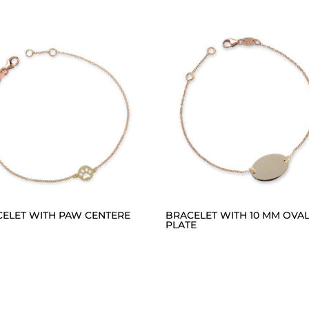
ELET WITH PAW CENTERE
BRACELET WITH 10 MM OVA
PLATE