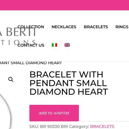
COLLECTION
NECKLACES
BRACELETS
RINGS
CONTACT US
DANT SMALL DIAMOND HEART
BRACELET WITH
PENDANT SMALL
DIAMOND HEART
add to wishlist
SKU:
BR 90330 BRI
Category:
BRACELETS