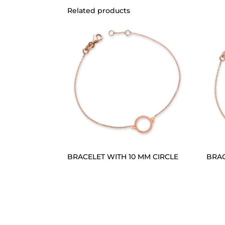
Related products
BRACELET WITH 10 MM CIRCLE
BRAC