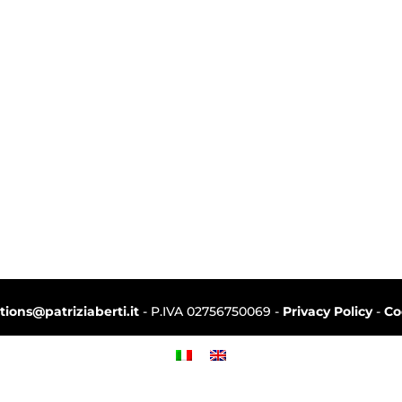
ctions@patriziaberti.it
- P.IVA 02756750069 -
Privacy Policy
-
Co