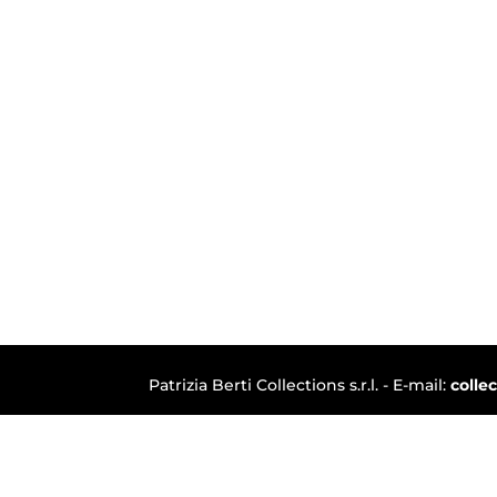
Patrizia Berti Collections s.r.l. - E-mail:
colle