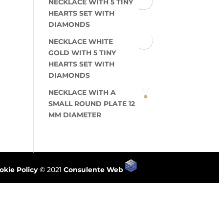
NECKLACE WITH 5 TINY
HEARTS SET WITH
DIAMONDS
NECKLACE WHITE
GOLD WITH 5 TINY
HEARTS SET WITH
DIAMONDS
NECKLACE WITH A
SMALL ROUND PLATE 12
MM DIAMETER
okie Policy
© 2021
Consulente Web