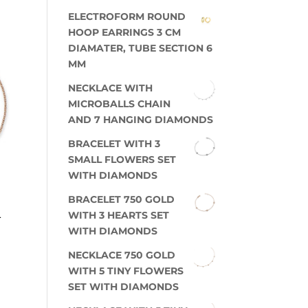
ELECTROFORM ROUND
HOOP EARRINGS 3 CM
DIAMATER, TUBE SECTION 6
MM
NECKLACE WITH
MICROBALLS CHAIN
AND 7 HANGING DIAMONDS
BRACELET WITH 3
SMALL FLOWERS SET
WITH DIAMONDS
BRACELET 750 GOLD
L
WITH 3 HEARTS SET
WITH DIAMONDS
NECKLACE 750 GOLD
WITH 5 TINY FLOWERS
SET WITH DIAMONDS