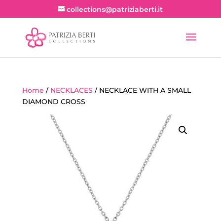
collections@patriziaberti.it
Home
/
NECKLACES
/ NECKLACE WITH A SMALL
DIAMOND CROSS