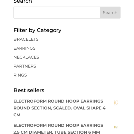
Search
Filter by Category
BRACELETS
EARRINGS
NECKLACES
PARTNERS
RINGS
Best sellers
ELECTROFORM ROUND HOOP EARRINGS
ROUND SECTION, SCALED. OVAL SHAPE 4
CM
ELECTROFORM ROUND HOOP EARRINGS
2,5 CM DIAMETER, TUBE SECTION 6 MM