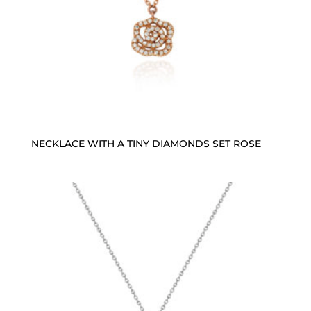
NECKLACE WITH A TINY DIAMONDS SET ROSE