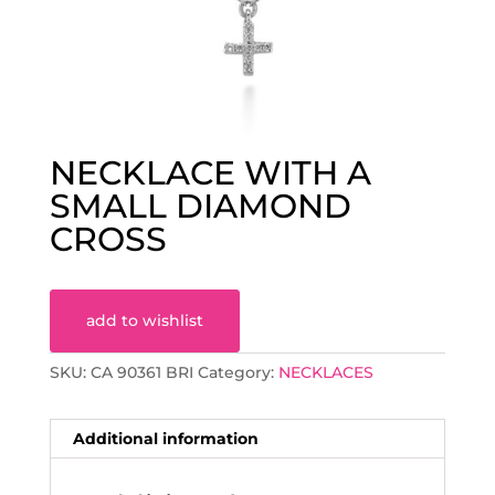
NECKLACE WITH A
SMALL DIAMOND
CROSS
add to wishlist
SKU:
CA 90361 BRI
Category:
NECKLACES
Additional information