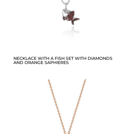
NECKLACE WITH A FISH SET WITH DIAMONDS
AND ORANGE SAPHIERES