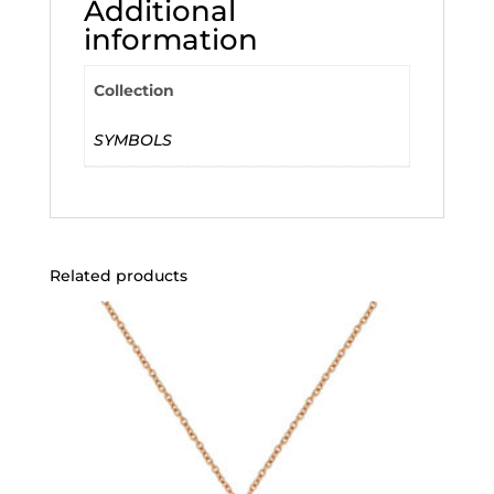
Additional
information
Collection
SYMBOLS
Related products