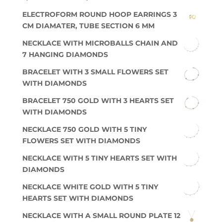
ELECTROFORM ROUND HOOP EARRINGS 3
CM DIAMATER, TUBE SECTION 6 MM
NECKLACE WITH MICROBALLS CHAIN AND
7 HANGING DIAMONDS
BRACELET WITH 3 SMALL FLOWERS SET
WITH DIAMONDS
BRACELET 750 GOLD WITH 3 HEARTS SET
WITH DIAMONDS
NECKLACE 750 GOLD WITH 5 TINY
FLOWERS SET WITH DIAMONDS
NECKLACE WITH 5 TINY HEARTS SET WITH
DIAMONDS
NECKLACE WHITE GOLD WITH 5 TINY
HEARTS SET WITH DIAMONDS
NECKLACE WITH A SMALL ROUND PLATE 12