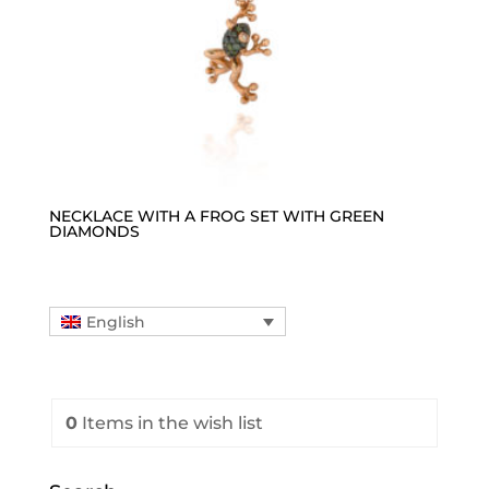
NECKLACE WITH A FROG SET WITH GREEN
DIAMONDS
English
0
Items
in the wish list