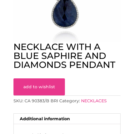
NECKLACE WITH A
BLUE SAPHIRE AND
DIAMONDS PENDANT
add to wishlist
SKU:
CA 90383/B BRI
Category:
NECKLACES
Additional information