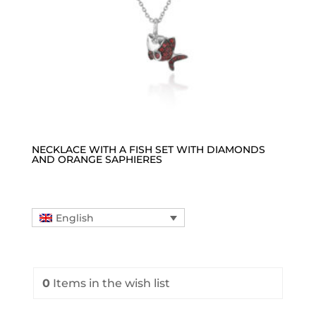
NECKLACE WITH A FISH SET WITH DIAMONDS
AND ORANGE SAPHIERES
English
0
Items
in the wish list