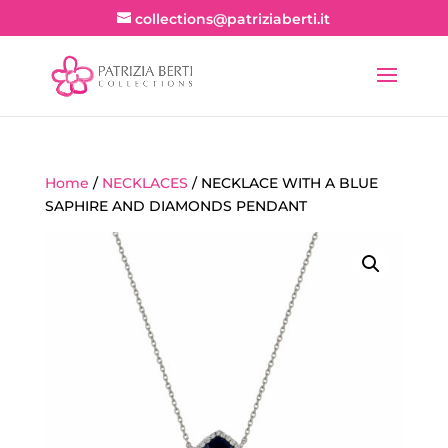
collections@patriziaberti.it
Home
/
NECKLACES
/ NECKLACE WITH A BLUE
SAPHIRE AND DIAMONDS PENDANT