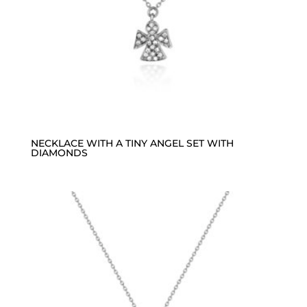
NECKLACE WITH A TINY ANGEL SET WITH
DIAMONDS