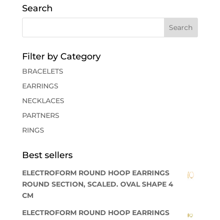
Search
Filter by Category
BRACELETS
EARRINGS
NECKLACES
PARTNERS
RINGS
Best sellers
ELECTROFORM ROUND HOOP EARRINGS
ROUND SECTION, SCALED. OVAL SHAPE 4
CM
ELECTROFORM ROUND HOOP EARRINGS