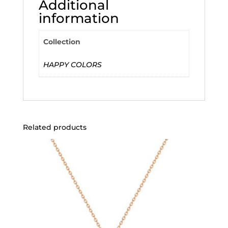
Additional
information
Collection
HAPPY COLORS
Related products