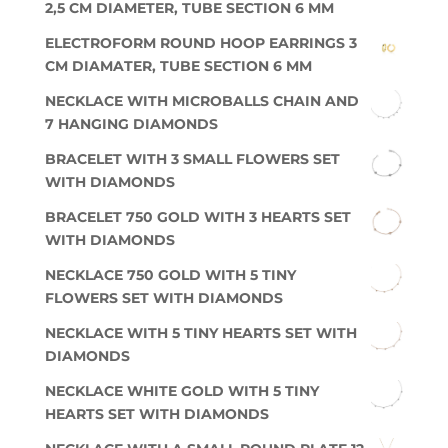
2,5 CM DIAMETER, TUBE SECTION 6 MM
ELECTROFORM ROUND HOOP EARRINGS 3
CM DIAMATER, TUBE SECTION 6 MM
NECKLACE WITH MICROBALLS CHAIN AND
7 HANGING DIAMONDS
BRACELET WITH 3 SMALL FLOWERS SET
WITH DIAMONDS
BRACELET 750 GOLD WITH 3 HEARTS SET
WITH DIAMONDS
NECKLACE 750 GOLD WITH 5 TINY
FLOWERS SET WITH DIAMONDS
NECKLACE WITH 5 TINY HEARTS SET WITH
DIAMONDS
NECKLACE WHITE GOLD WITH 5 TINY
HEARTS SET WITH DIAMONDS