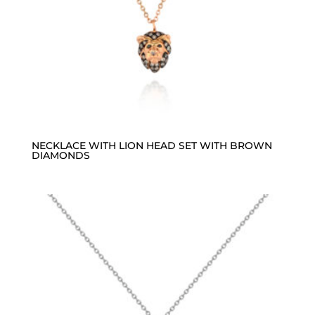
NECKLACE WITH LION HEAD SET WITH BROWN
DIAMONDS