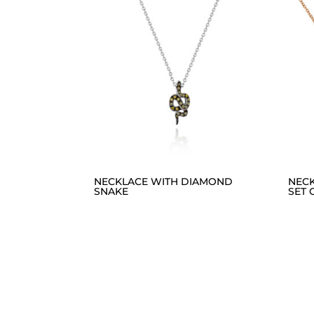
NECKLACE WITH DIAMOND
NEC
SNAKE
SET 