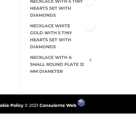
NECKLACE WITH 5 TINY
HEARTS SET WITH
DIAMONDS
NECKLACE WHITE
GOLD WITH 5 TINY
HEARTS SET WITH
DIAMONDS
NECKLACE WITH A
SMALL ROUND PLATE 12
MM DIAMETER
okie Policy
© 2021
Consulente Web