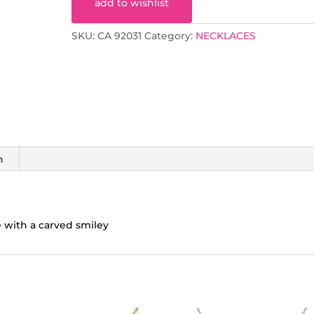
add to wishlist
SKU:
CA 92031
Category:
NECKLACES
n
e with a carved smiley