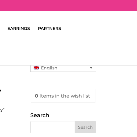
EARRINGS
PARTNERS
English
A
0
Items
in the wish list
y”
Search