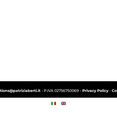
ctions@patriziaberti.it
- P.IVA 02756750069 -
Privacy Policy
-
Co