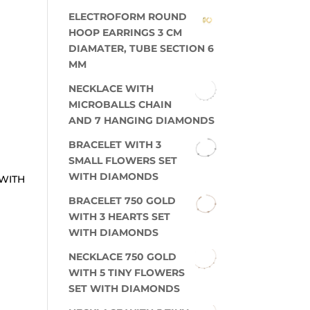
ELECTROFORM ROUND
HOOP EARRINGS 3 CM
DIAMATER, TUBE SECTION 6
MM
NECKLACE WITH
MICROBALLS CHAIN
AND 7 HANGING DIAMONDS
BRACELET WITH 3
SMALL FLOWERS SET
WITH DIAMONDS
 WITH
BRACELET 750 GOLD
WITH 3 HEARTS SET
WITH DIAMONDS
NECKLACE 750 GOLD
WITH 5 TINY FLOWERS
SET WITH DIAMONDS