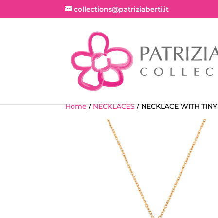
collections@patriziaberti.it
Home
/
NECKLACES
/ NECKLACE WITH TIN