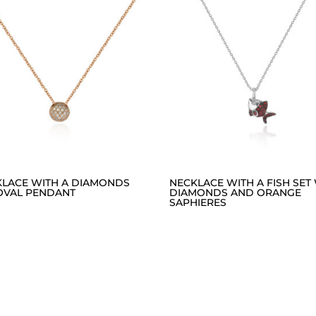
KLACE WITH A DIAMONDS
NECKLACE WITH A FISH SET
OVAL PENDANT
DIAMONDS AND ORANGE
SAPHIERES