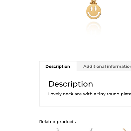
Description
Additional informatio
Description
Lovely necklace with a tiny round plat
Related products