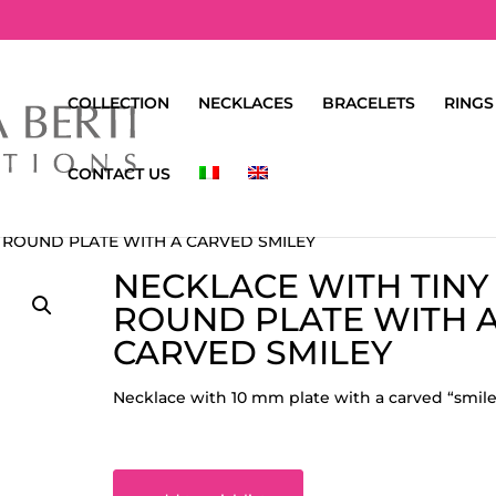
COLLECTION
NECKLACES
BRACELETS
RINGS
CONTACT US
Y ROUND PLATE WITH A CARVED SMILEY
NECKLACE WITH TINY
ROUND PLATE WITH 
CARVED SMILEY
Necklace with 10 mm plate with a carved “smile