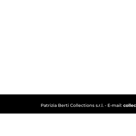
Patrizia Berti Collections s.r.l. - E-mail:
colle