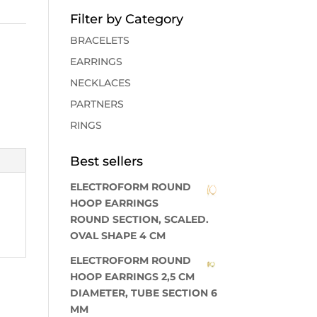
Filter by Category
BRACELETS
EARRINGS
NECKLACES
PARTNERS
RINGS
Best sellers
ELECTROFORM ROUND
HOOP EARRINGS
ROUND SECTION, SCALED.
OVAL SHAPE 4 CM
ELECTROFORM ROUND
HOOP EARRINGS 2,5 CM
DIAMETER, TUBE SECTION 6
MM