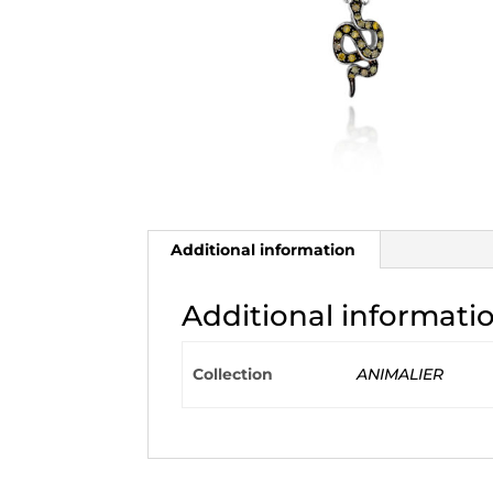
Additional information
Additional informati
Collection
ANIMALIER