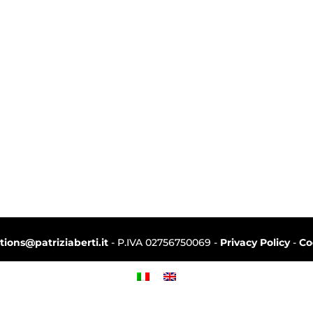
ctions@patriziaberti.it
- P.IVA 02756750069 -
Privacy Policy
-
Co