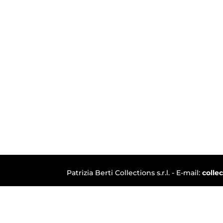
Patrizia Berti Collections s.r.l. - E-mail:
colle