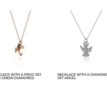
LACE WITH A FROG SET
NECKLACE WITH A DIAMON
H GREEN DIAMONDS
SET ANGEL