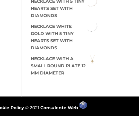
NECKLACE WITH 5 TINY
HEARTS SET WITH
DIAMONDS
NECKLACE WHITE
GOLD WITH 5 TINY
HEARTS SET WITH
DIAMONDS
NECKLACE WITH A
SMALL ROUND PLATE 12
MM DIAMETER
okie Policy
© 2021
Consulente Web