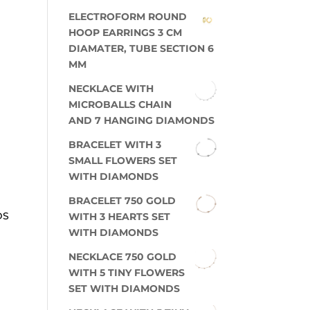
ELECTROFORM ROUND
HOOP EARRINGS 3 CM
DIAMATER, TUBE SECTION 6
MM
NECKLACE WITH
MICROBALLS CHAIN
AND 7 HANGING DIAMONDS
BRACELET WITH 3
SMALL FLOWERS SET
WITH DIAMONDS
BRACELET 750 GOLD
DS
WITH 3 HEARTS SET
WITH DIAMONDS
NECKLACE 750 GOLD
WITH 5 TINY FLOWERS
SET WITH DIAMONDS