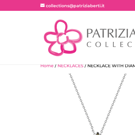
collections@patriziaberti.it
Home
/
NECKLACES
/ NECKLACE WITH DI