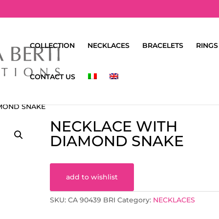
COLLECTION
NECKLACES
BRACELETS
RINGS
CONTACT US
AMOND SNAKE
NECKLACE WITH
DIAMOND SNAKE
add to wishlist
SKU:
CA 90439 BRI
Category:
NECKLACES