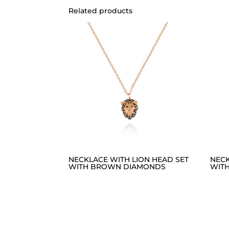
Related products
NECKLACE WITH LION HEAD SET
NECK
WITH BROWN DIAMONDS
WIT