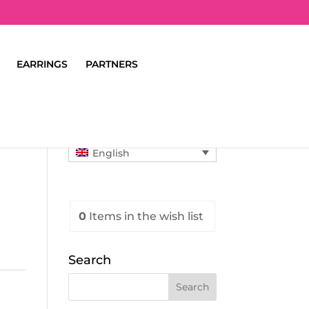
EARRINGS
PARTNERS
English
0
Items
in the wish list
Search