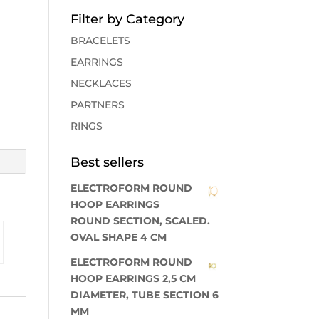
Filter by Category
BRACELETS
EARRINGS
NECKLACES
PARTNERS
RINGS
Best sellers
ELECTROFORM ROUND
HOOP EARRINGS
ROUND SECTION, SCALED.
OVAL SHAPE 4 CM
ELECTROFORM ROUND
HOOP EARRINGS 2,5 CM
DIAMETER, TUBE SECTION 6
MM