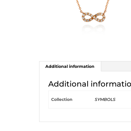
Additional information
Additional informati
Collection
SYMBOLS