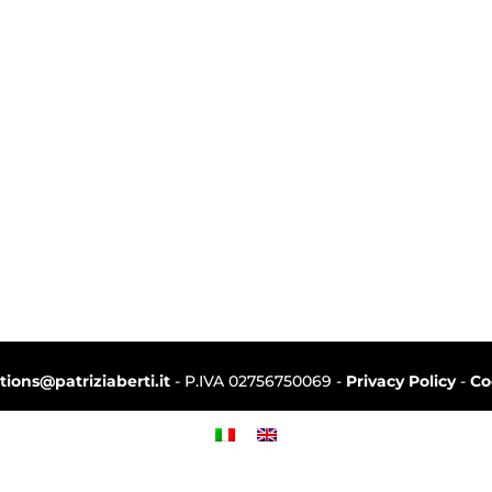
ctions@patriziaberti.it
- P.IVA 02756750069 -
Privacy Policy
-
Co