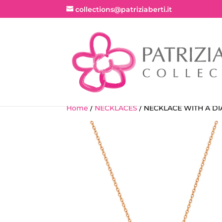
collections@patriziaberti.it
Home
/
NECKLACES
/ NECKLACE WITH A DI