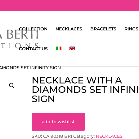
COLLECTION
NECKLACES
BRACELETS
RINGS
CONTACT US
AMONDS SET INFINITY SIGN
NECKLACE WITH A
DIAMONDS SET INFINI
SIGN
add to wishlist
SKU:
CA 90318 BRI
Category:
NECKLACES