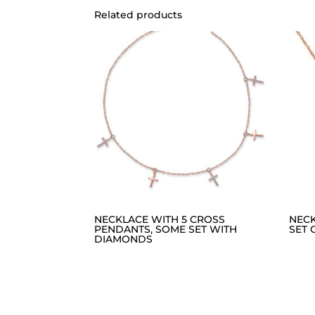
Related products
NECKLACE WITH 5 CROSS
NEC
PENDANTS, SOME SET WITH
SET 
DIAMONDS