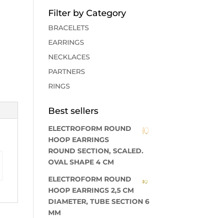
Filter by Category
BRACELETS
EARRINGS
NECKLACES
PARTNERS
RINGS
Best sellers
ELECTROFORM ROUND
HOOP EARRINGS
ROUND SECTION, SCALED.
OVAL SHAPE 4 CM
ELECTROFORM ROUND
HOOP EARRINGS 2,5 CM
DIAMETER, TUBE SECTION 6
MM