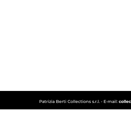
Patrizia Berti Collections s.r.l. - E-mail:
colle