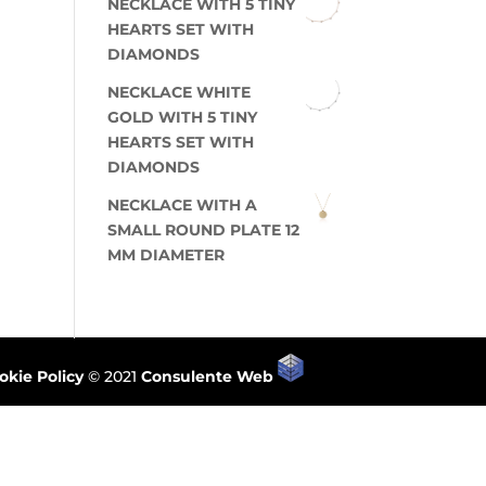
NECKLACE WITH 5 TINY
HEARTS SET WITH
DIAMONDS
NECKLACE WHITE
GOLD WITH 5 TINY
HEARTS SET WITH
DIAMONDS
NECKLACE WITH A
SMALL ROUND PLATE 12
MM DIAMETER
okie Policy
© 2021
Consulente Web