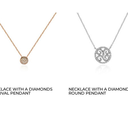
KLACE WITH A DIAMONDS
NECKLACE WITH A DIAMON
OVAL PENDANT
ROUND PENDANT