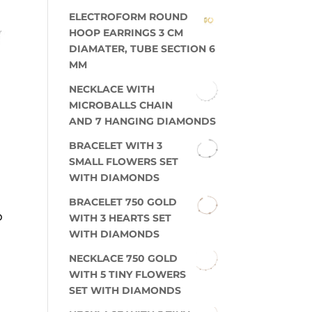
ELECTROFORM ROUND
HOOP EARRINGS 3 CM
DIAMATER, TUBE SECTION 6
MM
NECKLACE WITH
MICROBALLS CHAIN
AND 7 HANGING DIAMONDS
BRACELET WITH 3
SMALL FLOWERS SET
WITH DIAMONDS
BRACELET 750 GOLD
D
WITH 3 HEARTS SET
WITH DIAMONDS
NECKLACE 750 GOLD
WITH 5 TINY FLOWERS
SET WITH DIAMONDS