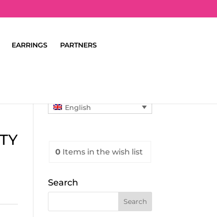
EARRINGS
PARTNERS
English
TY
0
Items
in the wish list
Search