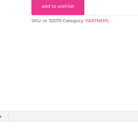
add to wishlist
SKU:
or 32070
Category:
PARTNERS
n