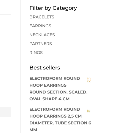
Filter by Category
BRACELETS
EARRINGS
NECKLACES
PARTNERS
RINGS
Best sellers
ELECTROFORM ROUND
HOOP EARRINGS
ROUND SECTION, SCALED.
OVAL SHAPE 4 CM
ELECTROFORM ROUND
HOOP EARRINGS 2,5 CM
DIAMETER, TUBE SECTION 6
MM