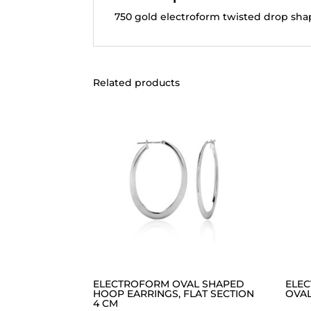
750 gold electroform twisted drop shap
Related products
ELECTROFORM OVAL SHAPED
ELE
HOOP EARRINGS, FLAT SECTION
OVAL
4 CM