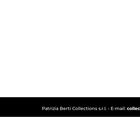
Patrizia Berti Collections s.r.l. - E-mail:
colle