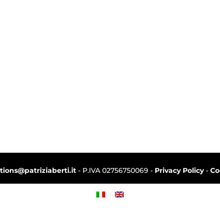
ctions@patriziaberti.it
- P.IVA 02756750069 -
Privacy Policy
-
Co