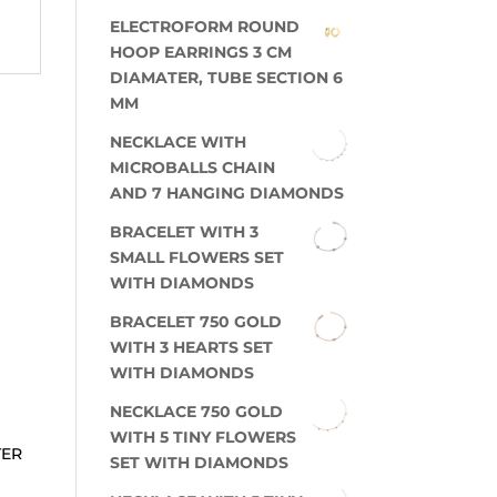
ELECTROFORM ROUND
HOOP EARRINGS 3 CM
DIAMATER, TUBE SECTION 6
MM
NECKLACE WITH
MICROBALLS CHAIN
AND 7 HANGING DIAMONDS
BRACELET WITH 3
SMALL FLOWERS SET
WITH DIAMONDS
BRACELET 750 GOLD
WITH 3 HEARTS SET
WITH DIAMONDS
NECKLACE 750 GOLD
WITH 5 TINY FLOWERS
TER
SET WITH DIAMONDS