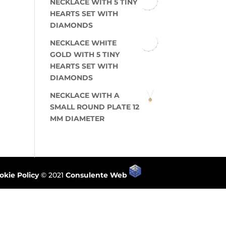
NECKLACE WITH 5 TINY
HEARTS SET WITH
DIAMONDS
NECKLACE WHITE
GOLD WITH 5 TINY
HEARTS SET WITH
DIAMONDS
NECKLACE WITH A
SMALL ROUND PLATE 12
MM DIAMETER
okie Policy
© 2021
Consulente Web