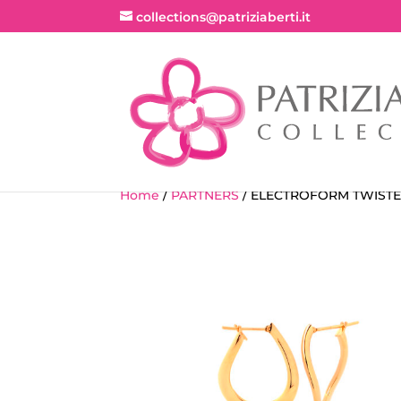
collections@patriziaberti.it
Home
/
PARTNERS
/ ELECTROFORM TWISTE