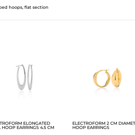
ed hoops, flat section
CTROFORM ELONGATED
ELECTROFORM 2 CM DIAME
 HOOP EARRINGS 4.5 CM
HOOP EARRINGS