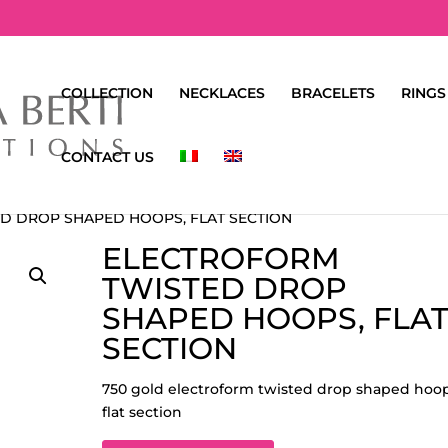
COLLECTION
NECKLACES
BRACELETS
RINGS
CONTACT US
D DROP SHAPED HOOPS, FLAT SECTION
ELECTROFORM
TWISTED DROP
SHAPED HOOPS, FLA
SECTION
750 gold electroform twisted drop shaped hoop
flat section