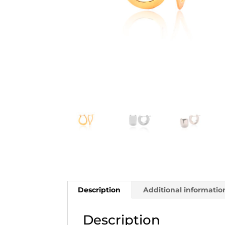
Description
Additional informatio
Description