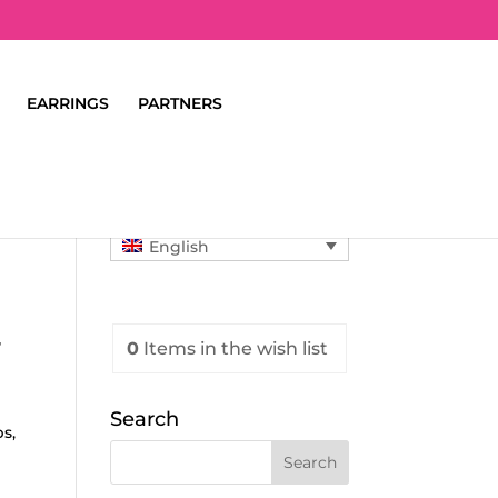
EARRINGS
PARTNERS
English
T
0
Items
in the wish list
Search
s,