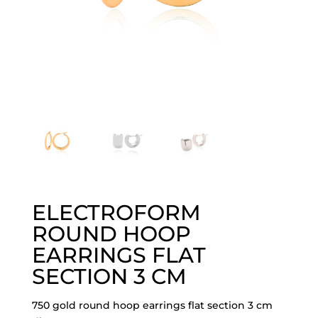
ELECTROFORM
ROUND HOOP
EARRINGS FLAT
SECTION 3 CM
750 gold round hoop earrings flat section 3 cm