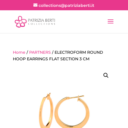
collections@patriziaberti.it
Home
/
PARTNERS
/ ELECTROFORM ROUND
HOOP EARRINGS FLAT SECTION 3 CM