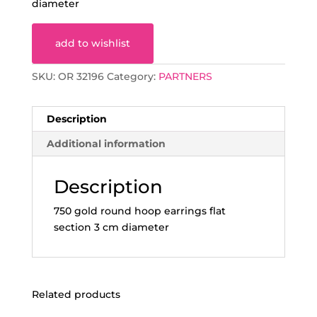
diameter
add to wishlist
SKU:
OR 32196
Category:
PARTNERS
Description
Additional information
Description
750 gold round hoop earrings flat
section 3 cm diameter
Related products