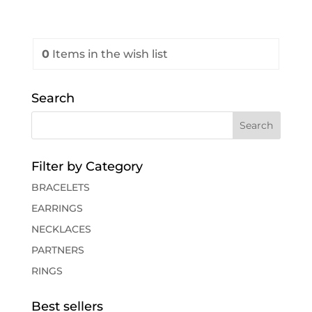
0
Items
in the wish list
Search
Filter by Category
BRACELETS
EARRINGS
NECKLACES
PARTNERS
RINGS
Best sellers