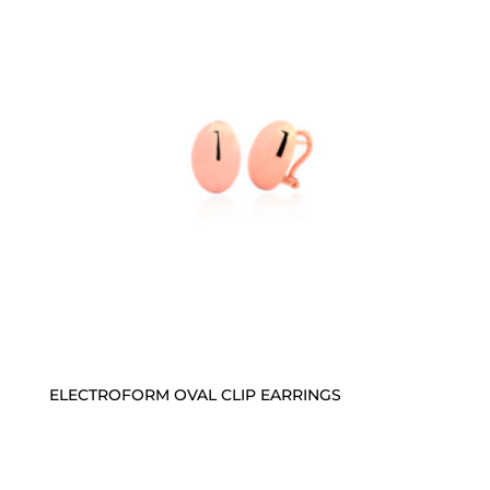
ELECTROFORM OVAL CLIP EARRINGS