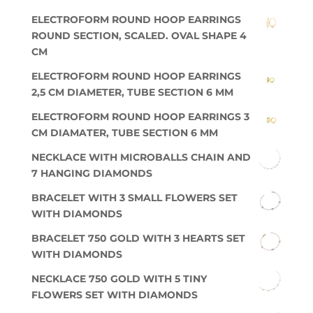
ELECTROFORM ROUND HOOP EARRINGS
ROUND SECTION, SCALED. OVAL SHAPE 4
CM
ELECTROFORM ROUND HOOP EARRINGS
2,5 CM DIAMETER, TUBE SECTION 6 MM
ELECTROFORM ROUND HOOP EARRINGS 3
CM DIAMATER, TUBE SECTION 6 MM
NECKLACE WITH MICROBALLS CHAIN AND
7 HANGING DIAMONDS
BRACELET WITH 3 SMALL FLOWERS SET
WITH DIAMONDS
BRACELET 750 GOLD WITH 3 HEARTS SET
WITH DIAMONDS
NECKLACE 750 GOLD WITH 5 TINY
FLOWERS SET WITH DIAMONDS