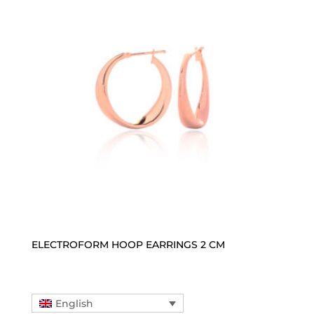
ELECTROFORM HOOP EARRINGS 2 CM
English