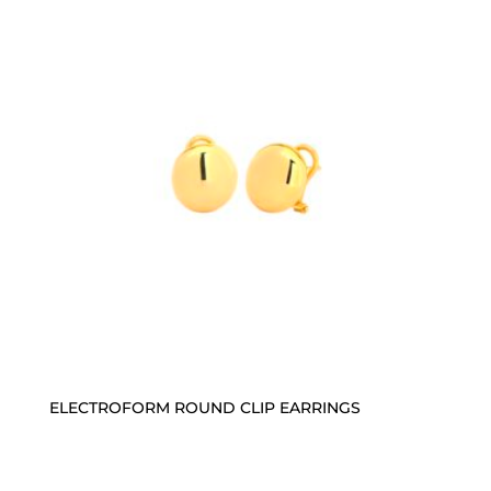
ELECTROFORM ROUND CLIP EARRINGS