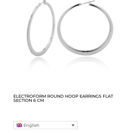
ELECTROFORM ROUND HOOP EARRINGS FLAT
SECTION 6 CM
English