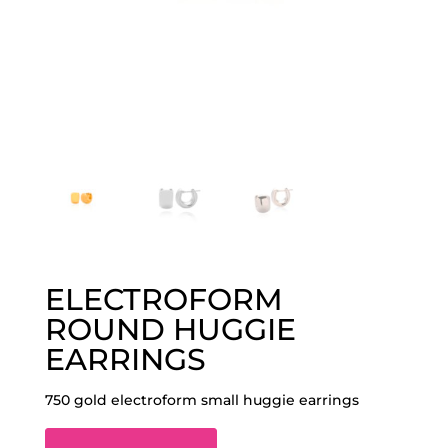
ELECTROFORM
ROUND HUGGIE
EARRINGS
750 gold electroform small huggie earrings