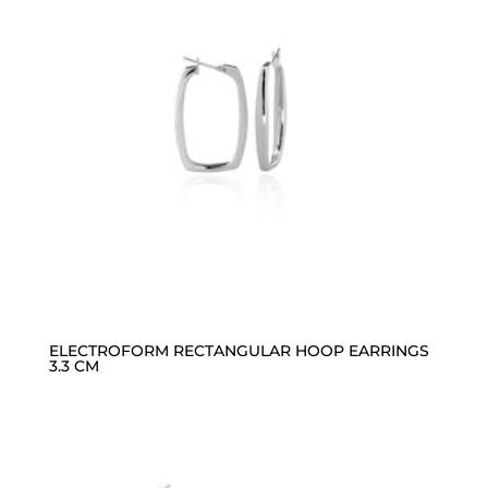
ELECTROFORM RECTANGULAR HOOP EARRINGS
3.3 CM