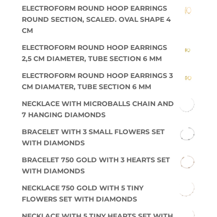
ELECTROFORM ROUND HOOP EARRINGS
ROUND SECTION, SCALED. OVAL SHAPE 4
CM
ELECTROFORM ROUND HOOP EARRINGS
2,5 CM DIAMETER, TUBE SECTION 6 MM
ELECTROFORM ROUND HOOP EARRINGS 3
CM DIAMATER, TUBE SECTION 6 MM
NECKLACE WITH MICROBALLS CHAIN AND
7 HANGING DIAMONDS
BRACELET WITH 3 SMALL FLOWERS SET
WITH DIAMONDS
BRACELET 750 GOLD WITH 3 HEARTS SET
WITH DIAMONDS
NECKLACE 750 GOLD WITH 5 TINY
FLOWERS SET WITH DIAMONDS
NECKLACE WITH 5 TINY HEARTS SET WITH