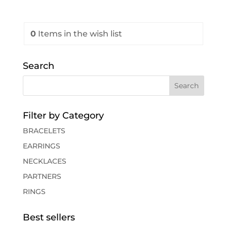
0
Items
in the wish list
Search
Filter by Category
BRACELETS
EARRINGS
NECKLACES
PARTNERS
RINGS
Best sellers