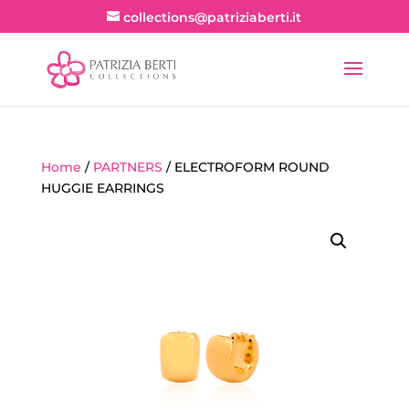
collections@patriziaberti.it
Home
/
PARTNERS
/ ELECTROFORM ROUND
HUGGIE EARRINGS