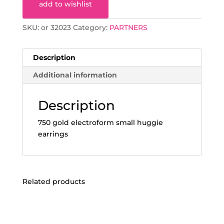
add to wishlist
SKU:
or 32023
Category:
PARTNERS
Description
Additional information
Description
750 gold electroform small huggie
earrings
Related products