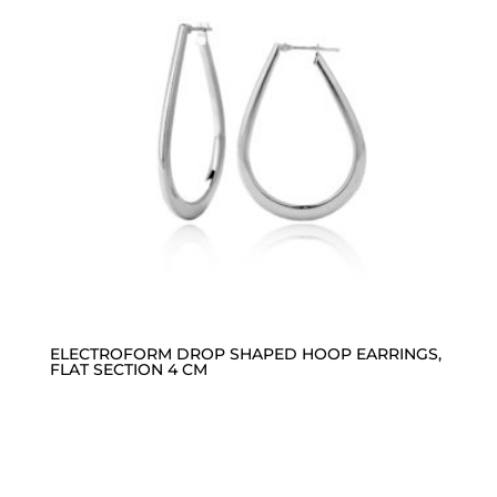
ELECTROFORM DROP SHAPED HOOP EARRINGS,
FLAT SECTION 4 CM