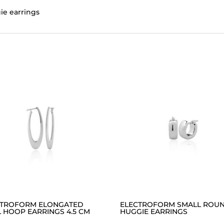
ie earrings
CTROFORM ELONGATED
ELECTROFORM SMALL ROU
 HOOP EARRINGS 4.5 CM
HUGGIE EARRINGS