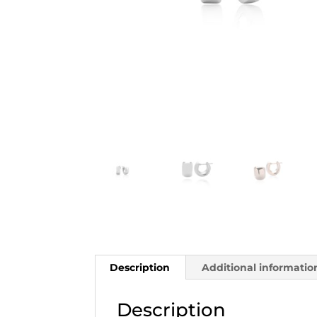
Description
Additional informatio
Description