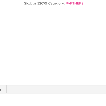
SKU:
or 32079
Category:
PARTNERS
n