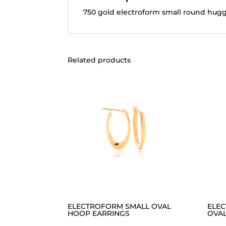
750 gold electroform small round hugg
Related products
ELECTROFORM SMALL OVAL
ELE
HOOP EARRINGS
OVAL