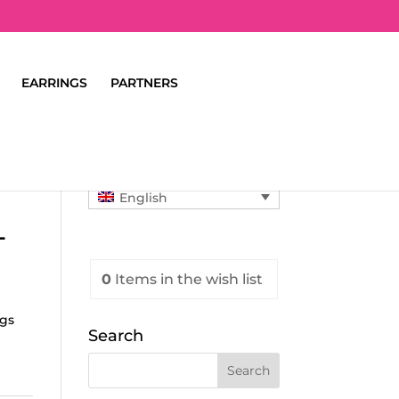
EARRINGS
PARTNERS
English
L
0
Items
in the wish list
ngs
Search