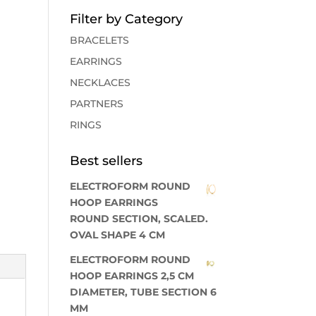
Filter by Category
BRACELETS
EARRINGS
NECKLACES
PARTNERS
RINGS
Best sellers
ELECTROFORM ROUND
HOOP EARRINGS
ROUND SECTION, SCALED.
OVAL SHAPE 4 CM
ELECTROFORM ROUND
HOOP EARRINGS 2,5 CM
DIAMETER, TUBE SECTION 6
MM