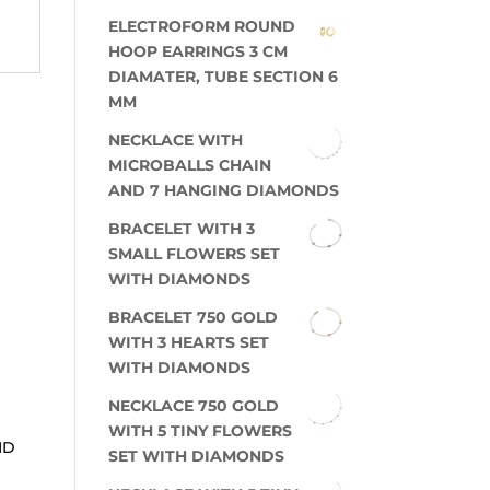
ELECTROFORM ROUND
HOOP EARRINGS 3 CM
DIAMATER, TUBE SECTION 6
MM
NECKLACE WITH
MICROBALLS CHAIN
AND 7 HANGING DIAMONDS
BRACELET WITH 3
SMALL FLOWERS SET
WITH DIAMONDS
BRACELET 750 GOLD
WITH 3 HEARTS SET
WITH DIAMONDS
NECKLACE 750 GOLD
WITH 5 TINY FLOWERS
ND
SET WITH DIAMONDS