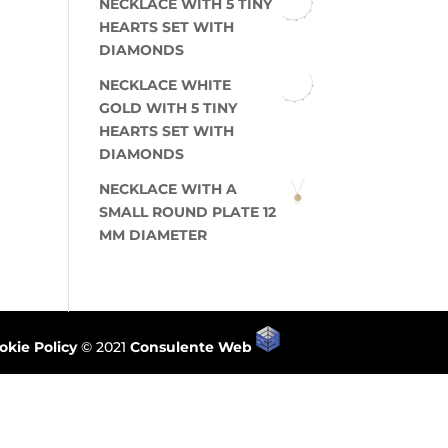
NECKLACE WITH 5 TINY
HEARTS SET WITH
DIAMONDS
NECKLACE WHITE
GOLD WITH 5 TINY
HEARTS SET WITH
DIAMONDS
NECKLACE WITH A
SMALL ROUND PLATE 12
MM DIAMETER
okie Policy
© 2021
Consulente Web