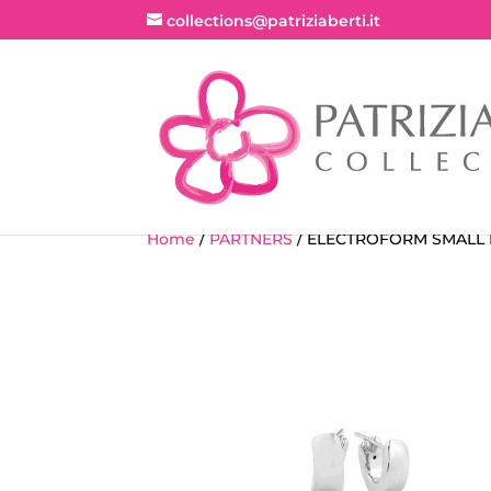
collections@patriziaberti.it
Home
/
PARTNERS
/ ELECTROFORM SMALL