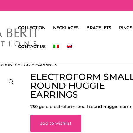
COLLECTION
NECKLACES
BRACELETS
RINGS
CONTACT US
 ROUND HUGGIE EARRINGS
ELECTROFORM SMAL
ROUND HUGGIE
EARRINGS
750 gold electroform small round huggie earri
add to wishlist