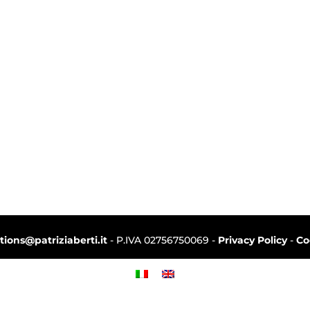
ctions@patriziaberti.it
- P.IVA 02756750069 -
Privacy Policy
-
Co