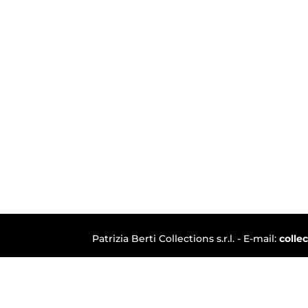
Patrizia Berti Collections s.r.l. - E-mail:
colle