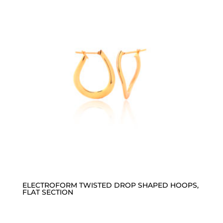
ELECTROFORM TWISTED DROP SHAPED HOOPS,
FLAT SECTION