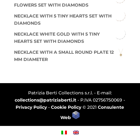
FLOWERS SET WITH DIAMONDS
NECKLACE WITH 5 TINY HEARTS SET WITH
DIAMONDS
NECKLACE WHITE GOLD WITH 5 TINY
HEARTS SET WITH DIAMONDS
NECKLACE WITH A SMALL ROUND PLATE 12
MM DIAMETER
Patrizia Berti Collections s.r.l. - E-mail:
collections@patriziaberti.it
- P.IVA 02756750069 -
Privacy Policy
-
Cookie Policy
© 2021
Consulente
Web