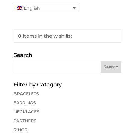
English
0
Items
in the wish list
Search
Filter by Category
BRACELETS
EARRINGS
NECKLACES
PARTNERS
RINGS