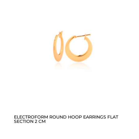
ELECTROFORM ROUND HOOP EARRINGS FLAT
SECTION 2 CM