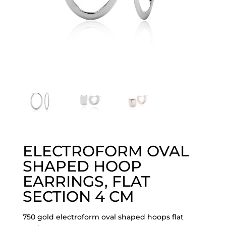
ELECTROFORM OVAL
SHAPED HOOP
EARRINGS, FLAT
SECTION 4 CM
750 gold electroform oval shaped hoops flat