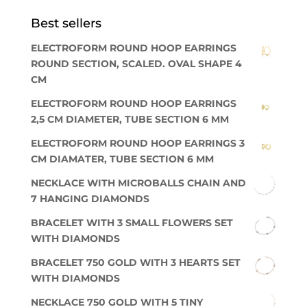
Best sellers
ELECTROFORM ROUND HOOP EARRINGS
ROUND SECTION, SCALED. OVAL SHAPE 4
CM
ELECTROFORM ROUND HOOP EARRINGS
2,5 CM DIAMETER, TUBE SECTION 6 MM
ELECTROFORM ROUND HOOP EARRINGS 3
CM DIAMATER, TUBE SECTION 6 MM
NECKLACE WITH MICROBALLS CHAIN AND
7 HANGING DIAMONDS
BRACELET WITH 3 SMALL FLOWERS SET
WITH DIAMONDS
BRACELET 750 GOLD WITH 3 HEARTS SET
WITH DIAMONDS
NECKLACE 750 GOLD WITH 5 TINY