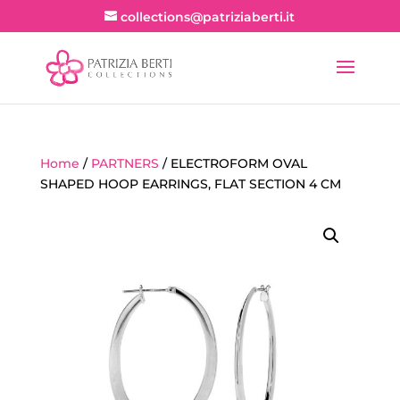
collections@patriziaberti.it
Home
/
PARTNERS
/ ELECTROFORM OVAL
SHAPED HOOP EARRINGS, FLAT SECTION 4 CM