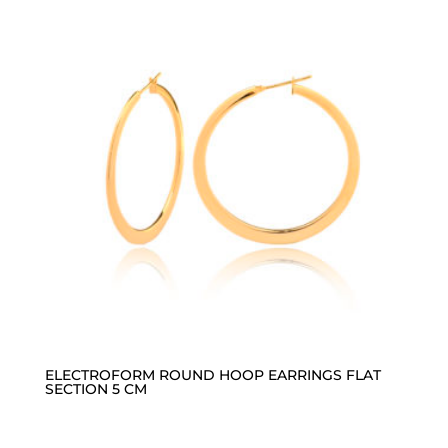
ELECTROFORM ROUND HOOP EARRINGS FLAT
SECTION 5 CM