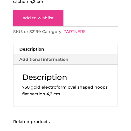
saction 4,2 cm
add to wishlist
SKU:
or 32199
Category:
PARTNERS
Description
Additional information
Description
750 gold electroform oval shaped hoops
flat saction 4,2 cm
Related products