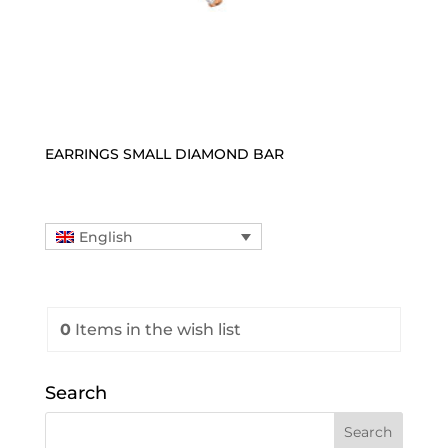
EARRINGS SMALL DIAMOND BAR
English
0
Items
in the wish list
Search