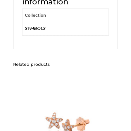
information
Collection
SYMBOLS
Related products