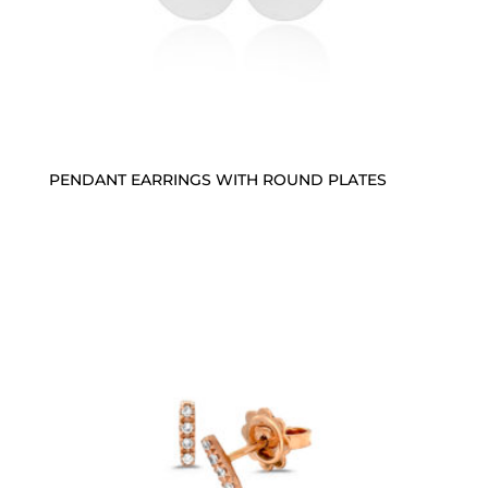
PENDANT EARRINGS WITH ROUND PLATES