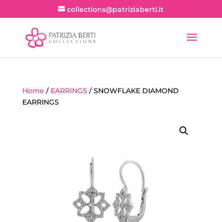
collections@patriziaberti.it
Home
/
EARRINGS
/ SNOWFLAKE DIAMOND
EARRINGS