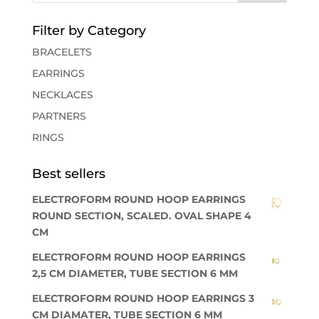
Filter by Category
BRACELETS
EARRINGS
NECKLACES
PARTNERS
RINGS
Best sellers
ELECTROFORM ROUND HOOP EARRINGS
ROUND SECTION, SCALED. OVAL SHAPE 4
CM
ELECTROFORM ROUND HOOP EARRINGS
2,5 CM DIAMETER, TUBE SECTION 6 MM
ELECTROFORM ROUND HOOP EARRINGS 3
CM DIAMATER, TUBE SECTION 6 MM