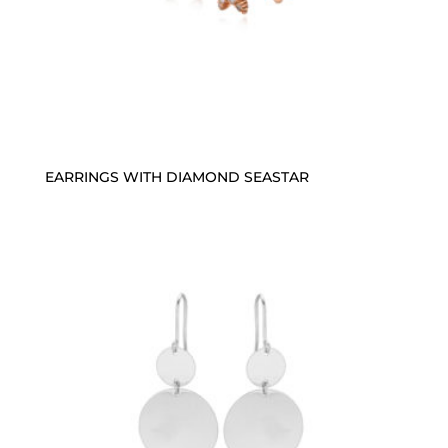
EARRINGS WITH DIAMOND SEASTAR