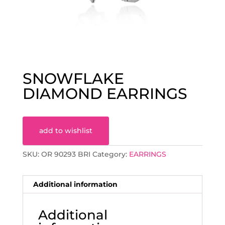
SNOWFLAKE
DIAMOND EARRINGS
add to wishlist
SKU:
OR 90293 BRI
Category:
EARRINGS
Additional information
Additional