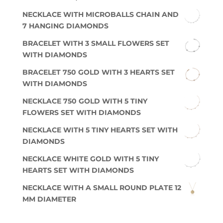
NECKLACE WITH MICROBALLS CHAIN AND
7 HANGING DIAMONDS
BRACELET WITH 3 SMALL FLOWERS SET
WITH DIAMONDS
BRACELET 750 GOLD WITH 3 HEARTS SET
WITH DIAMONDS
NECKLACE 750 GOLD WITH 5 TINY
FLOWERS SET WITH DIAMONDS
NECKLACE WITH 5 TINY HEARTS SET WITH
DIAMONDS
NECKLACE WHITE GOLD WITH 5 TINY
HEARTS SET WITH DIAMONDS
NECKLACE WITH A SMALL ROUND PLATE 12
MM DIAMETER