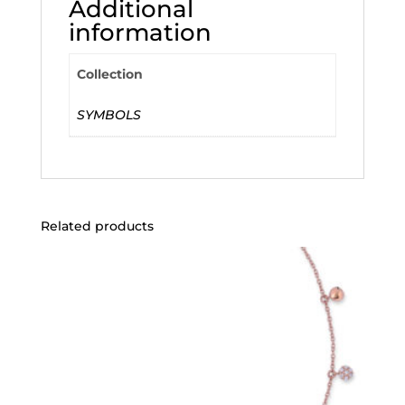
Additional
information
Collection
SYMBOLS
Related products