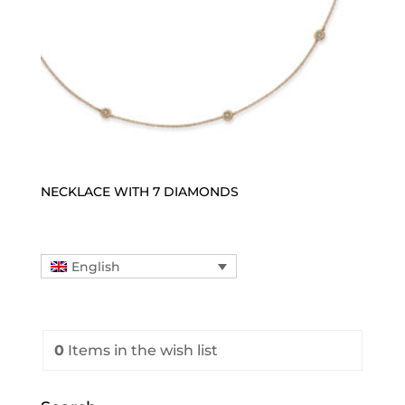
NECKLACE WITH 7 DIAMONDS
English
0
Items
in the wish list