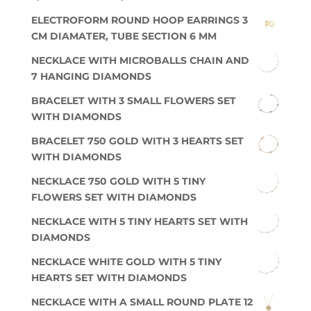
ELECTROFORM ROUND HOOP EARRINGS 3
CM DIAMATER, TUBE SECTION 6 MM
NECKLACE WITH MICROBALLS CHAIN AND
7 HANGING DIAMONDS
BRACELET WITH 3 SMALL FLOWERS SET
WITH DIAMONDS
BRACELET 750 GOLD WITH 3 HEARTS SET
WITH DIAMONDS
NECKLACE 750 GOLD WITH 5 TINY
FLOWERS SET WITH DIAMONDS
NECKLACE WITH 5 TINY HEARTS SET WITH
DIAMONDS
NECKLACE WHITE GOLD WITH 5 TINY
HEARTS SET WITH DIAMONDS
NECKLACE WITH A SMALL ROUND PLATE 12