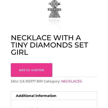
NECKLACE WITH A
TINY DIAMONDS SET
GIRL
add to wishlist
SKU:
CA 90377 BRI
Category:
NECKLACES
Additional information