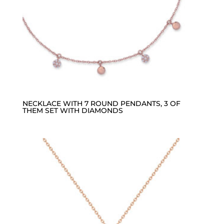
NECKLACE WITH 7 ROUND PENDANTS, 3 OF
THEM SET WITH DIAMONDS