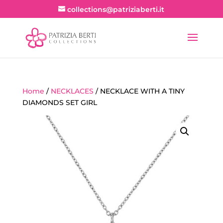
collections@patriziaberti.it
Home
/
NECKLACES
/ NECKLACE WITH A TINY
DIAMONDS SET GIRL