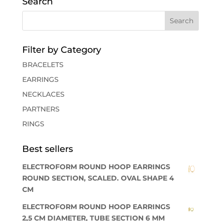
Search
Filter by Category
BRACELETS
EARRINGS
NECKLACES
PARTNERS
RINGS
Best sellers
ELECTROFORM ROUND HOOP EARRINGS
ROUND SECTION, SCALED. OVAL SHAPE 4
CM
ELECTROFORM ROUND HOOP EARRINGS
2,5 CM DIAMETER, TUBE SECTION 6 MM