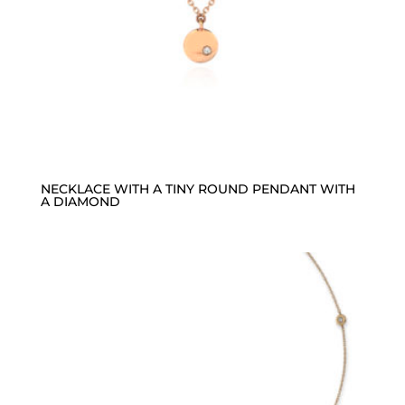
NECKLACE WITH A TINY ROUND PENDANT WITH
A DIAMOND