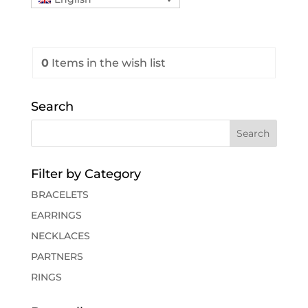
0
Items
in the wish list
Search
Filter by Category
BRACELETS
EARRINGS
NECKLACES
PARTNERS
RINGS