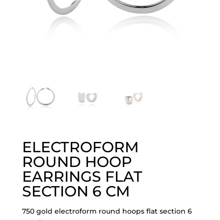
ELECTROFORM
ROUND HOOP
EARRINGS FLAT
SECTION 6 CM
750 gold electroform round hoops flat section 6