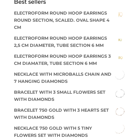
Best sellers
ELECTROFORM ROUND HOOP EARRINGS
ROUND SECTION, SCALED. OVAL SHAPE 4
CM
ELECTROFORM ROUND HOOP EARRINGS
2,5 CM DIAMETER, TUBE SECTION 6 MM
ELECTROFORM ROUND HOOP EARRINGS 3
CM DIAMATER, TUBE SECTION 6 MM
NECKLACE WITH MICROBALLS CHAIN AND
7 HANGING DIAMONDS
BRACELET WITH 3 SMALL FLOWERS SET
WITH DIAMONDS
BRACELET 750 GOLD WITH 3 HEARTS SET
WITH DIAMONDS
NECKLACE 750 GOLD WITH 5 TINY
FLOWERS SET WITH DIAMONDS