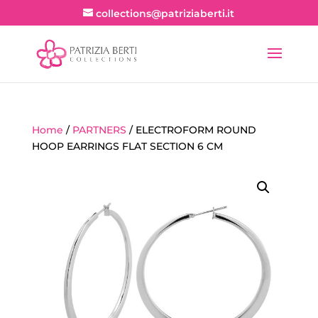
collections@patriziaberti.it
Home
/
PARTNERS
/ ELECTROFORM ROUND
HOOP EARRINGS FLAT SECTION 6 CM