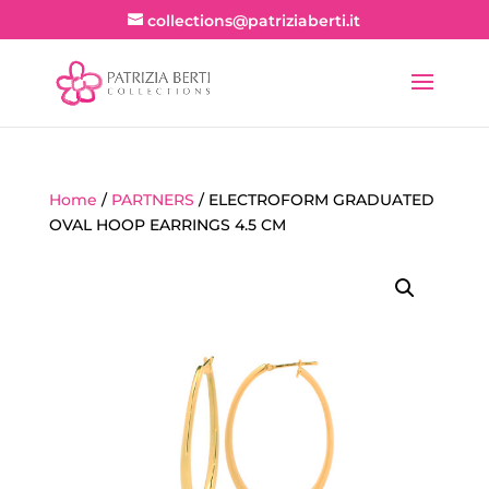
collections@patriziaberti.it
Home
/
PARTNERS
/ ELECTROFORM GRADUATED
OVAL HOOP EARRINGS 4.5 CM