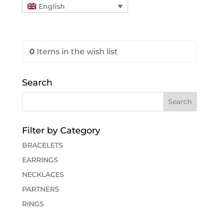
English
0
Items
in the wish list
Search
Filter by Category
BRACELETS
EARRINGS
NECKLACES
PARTNERS
RINGS