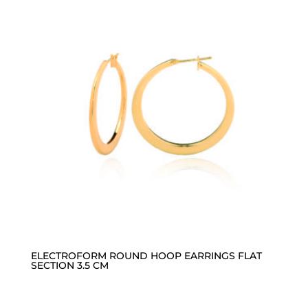
ELECTROFORM ROUND HOOP EARRINGS FLAT
SECTION 3.5 CM