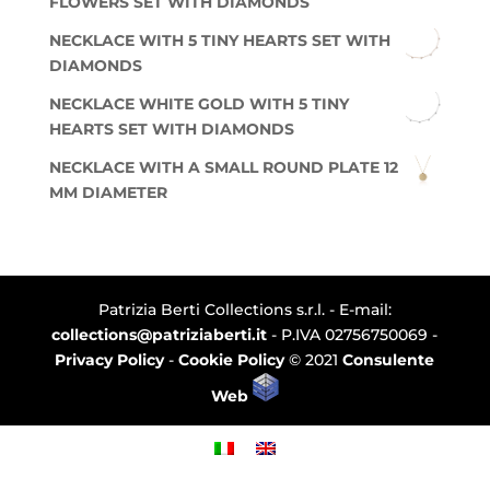
FLOWERS SET WITH DIAMONDS
NECKLACE WITH 5 TINY HEARTS SET WITH
DIAMONDS
NECKLACE WHITE GOLD WITH 5 TINY
HEARTS SET WITH DIAMONDS
NECKLACE WITH A SMALL ROUND PLATE 12
MM DIAMETER
Patrizia Berti Collections s.r.l. - E-mail:
collections@patriziaberti.it
- P.IVA 02756750069 -
Privacy Policy
-
Cookie Policy
© 2021
Consulente
Web