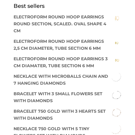
Best sellers
ELECTROFORM ROUND HOOP EARRINGS
ROUND SECTION, SCALED. OVAL SHAPE 4
CM
ELECTROFORM ROUND HOOP EARRINGS
2,5 CM DIAMETER, TUBE SECTION 6 MM
ELECTROFORM ROUND HOOP EARRINGS 3
CM DIAMATER, TUBE SECTION 6 MM
NECKLACE WITH MICROBALLS CHAIN AND
7 HANGING DIAMONDS
BRACELET WITH 3 SMALL FLOWERS SET
WITH DIAMONDS
BRACELET 750 GOLD WITH 3 HEARTS SET
WITH DIAMONDS
NECKLACE 750 GOLD WITH 5 TINY