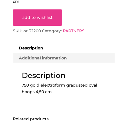
cm
add to wishlist
SKU:
or 32200
Category:
PARTNERS
Description
Additional information
Description
750 gold electroform graduated oval
hoops 4,50 cm
Related products