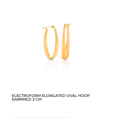
ELECTROFORM ELONGATED OVAL HOOP
EARRINGS 3 CM