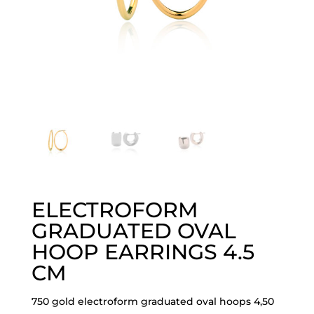
ELECTROFORM
GRADUATED OVAL
HOOP EARRINGS 4.5
CM
750 gold electroform graduated oval hoops 4,50