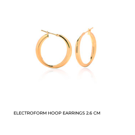
ELECTROFORM HOOP EARRINGS 2.6 CM