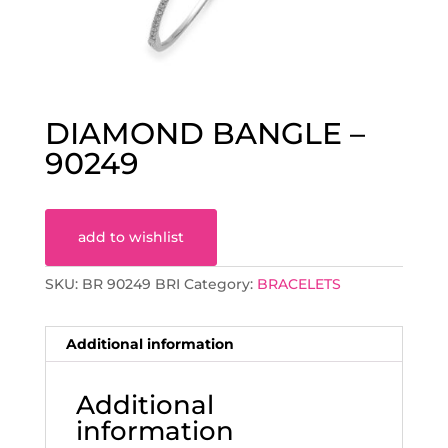
DIAMOND BANGLE –
90249
add to wishlist
SKU:
BR 90249 BRI
Category:
BRACELETS
Additional information
Additional
information