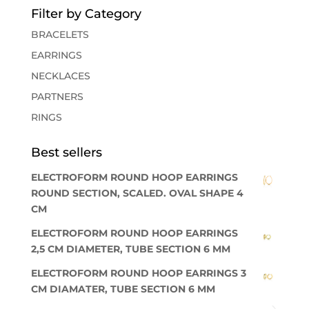
Filter by Category
BRACELETS
EARRINGS
NECKLACES
PARTNERS
RINGS
Best sellers
ELECTROFORM ROUND HOOP EARRINGS
ROUND SECTION, SCALED. OVAL SHAPE 4
CM
ELECTROFORM ROUND HOOP EARRINGS
2,5 CM DIAMETER, TUBE SECTION 6 MM
ELECTROFORM ROUND HOOP EARRINGS 3
CM DIAMATER, TUBE SECTION 6 MM