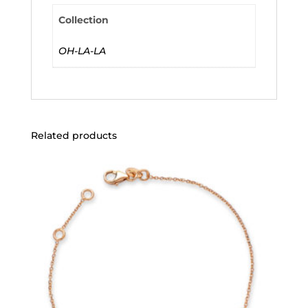
Collection
OH-LA-LA
Related products