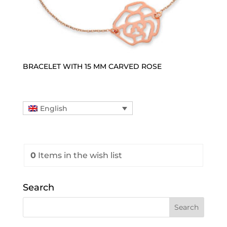
BRACELET WITH 15 MM CARVED ROSE
English
0
Items
in the wish list
Search