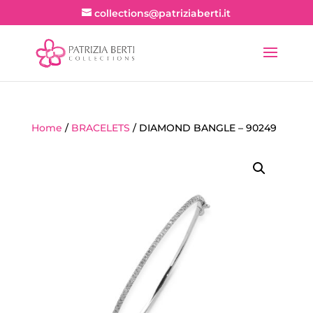
collections@patriziaberti.it
Home
/
BRACELETS
/ DIAMOND BANGLE – 90249