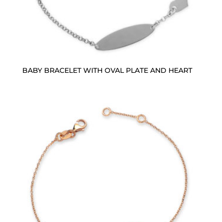
BABY BRACELET WITH OVAL PLATE AND HEART