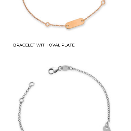
BRACELET WITH OVAL PLATE