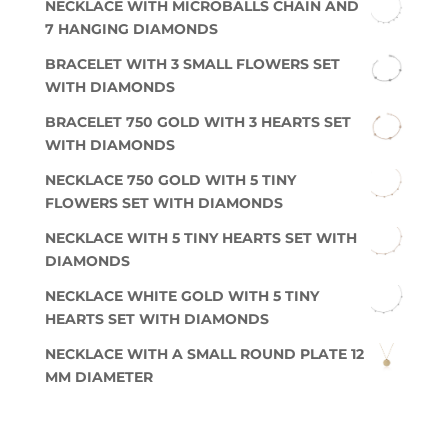
NECKLACE WITH MICROBALLS CHAIN AND
7 HANGING DIAMONDS
BRACELET WITH 3 SMALL FLOWERS SET
WITH DIAMONDS
BRACELET 750 GOLD WITH 3 HEARTS SET
WITH DIAMONDS
NECKLACE 750 GOLD WITH 5 TINY
FLOWERS SET WITH DIAMONDS
NECKLACE WITH 5 TINY HEARTS SET WITH
DIAMONDS
NECKLACE WHITE GOLD WITH 5 TINY
HEARTS SET WITH DIAMONDS
NECKLACE WITH A SMALL ROUND PLATE 12
MM DIAMETER